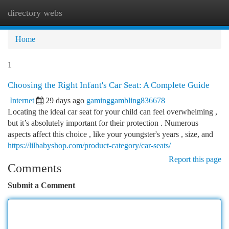
directory webs
Togg
navi
Home
1
Choosing the Right Infant's Car Seat: A Complete Guide
Internet
29 days ago
gaminggambling836678
Locating the ideal car seat for your child can feel overwhelming ,
but it’s absolutely important for their protection . Numerous
aspects affect this choice , like your youngster's years , size, and
https://lilbabyshop.com/product-category/car-seats/
Report this page
Comments
Submit a Comment