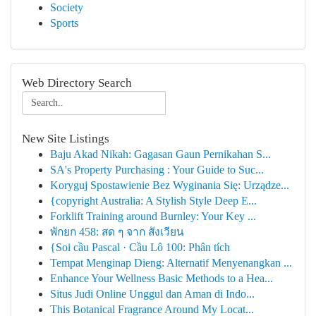
Society
Sports
Web Directory Search
New Site Listings
Baju Akad Nikah: Gagasan Gaun Pernikahan S...
SA's Property Purchasing : Your Guide to Suc...
Koryguj Spostawienie Bez Wyginania Się: Urządze...
{copyright Australia: A Stylish Style Deep E...
Forklift Training around Burnley: Your Key ...
พักยก 458: สด ๆ จาก สังเวียน
{Soi cầu Pascal · Cầu Lô 100: Phân tích
Tempat Menginap Dieng: Alternatif Menyenangkan ...
Enhance Your Wellness Basic Methods to a Hea...
Situs Judi Online Unggul dan Aman di Indo...
This Botanical Fragrance Around My Locat...