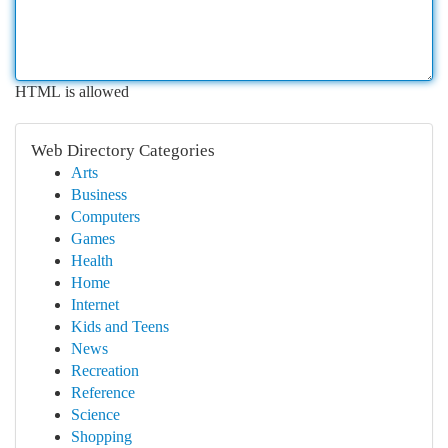
HTML is allowed
Web Directory Categories
Arts
Business
Computers
Games
Health
Home
Internet
Kids and Teens
News
Recreation
Reference
Science
Shopping