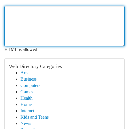
HTML is allowed
Web Directory Categories
Arts
Business
Computers
Games
Health
Home
Internet
Kids and Teens
News