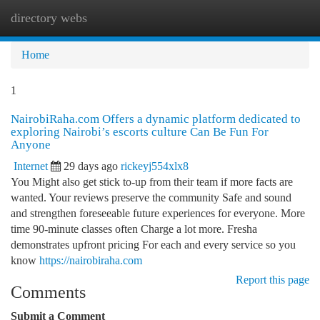
directory webs
Togg
navi
Home
1
NairobiRaha.com Offers a dynamic platform dedicated to
exploring Nairobi’s escorts culture Can Be Fun For
Anyone
Internet
29 days ago
rickeyj554xlx8
You Might also get stick to-up from their team if more facts are
wanted. Your reviews preserve the community Safe and sound
and strengthen foreseeable future experiences for everyone. More
time 90-minute classes often Charge a lot more. Fresha
demonstrates upfront pricing For each and every service so you
know
https://nairobiraha.com
Report this page
Comments
Submit a Comment