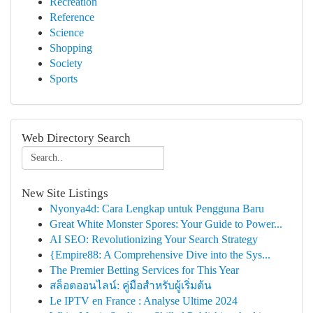
Recreation
Reference
Science
Shopping
Society
Sports
Web Directory Search
New Site Listings
Nyonya4d: Cara Lengkap untuk Pengguna Baru
Great White Monster Spores: Your Guide to Power...
AI SEO: Revolutionizing Your Search Strategy
{Empire88: A Comprehensive Dive into the Sys...
The Premier Betting Services for This Year
สล็อตออนไลน์: คู่มือสำหรับผู้เริ่มต้น
Le IPTV en France : Analyse Ultime 2024