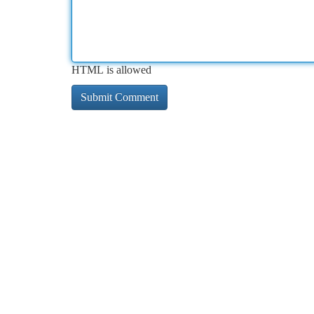
HTML is allowed