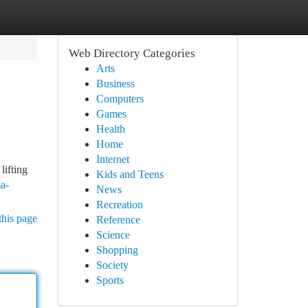
Web Directory Categories
Arts
Business
Computers
Games
Health
Home
Internet
lifting
Kids and Teens
a-
News
Recreation
this page
Reference
Science
Shopping
Society
Sports