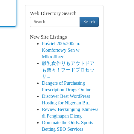
Web Directory Search
Search
New Site Listings
Pościel 200x200cm:
Komfortowy Sen w
Mikrofibrze...
離乳食作りもアウトドア
も楽々！フードプロセッ
サ...
Dangers of Purchasing
Prescription Drugs Online
Discover Best WordPress
Hosting for Nigerian Bu...
Review Berkunjung Istimewa
di Penginapan Dieng
Dominate the Odds: Sports
Betting SEO Services