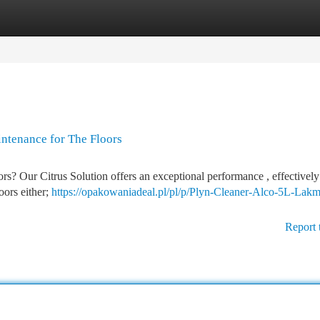
tegories
Register
Login
intenance for The Floors
s? Our Citrus Solution offers an exceptional performance , effectively 
loors either;
https://opakowaniadeal.pl/pl/p/Plyn-Cleaner-Alco-5L-Lakm
Report 