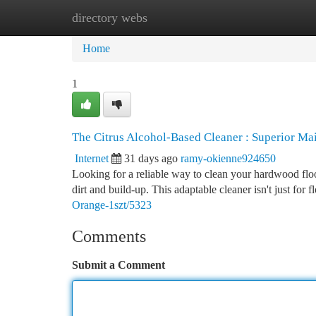
directory webs
Home
New Site Listings
Add Site
Ca
Home
1
The Citrus Alcohol-Based Cleaner : Superior Ma
Internet
31 days ago
ramy-okienne924650
Looking for a reliable way to clean your hardwood floor
dirt and build-up. This adaptable cleaner isn't just for f
Orange-1szt/5323
Comments
Submit a Comment