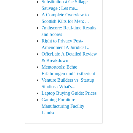
Substitution à Ce Sillage
Sauvage : Les me...
A Complete Overview to
Scottish Kilts for Men: ...
7mthscore: Real-time Results
and Scores
Right to Privacy Post-
Amendment A Juridical ...
OfferLab: A Detailed Review
& Breakdown
Mentortools: Echte
Erfahrungen und Testbericht
Venture Builders vs. Startup
Studios : What's...
Laptop Buying Guide: Prices
Gaming Furniture
Manufacturing Facility
Landsc...