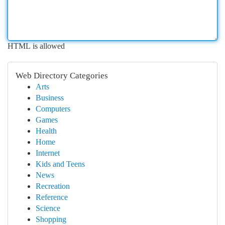
HTML is allowed
Web Directory Categories
Arts
Business
Computers
Games
Health
Home
Internet
Kids and Teens
News
Recreation
Reference
Science
Shopping