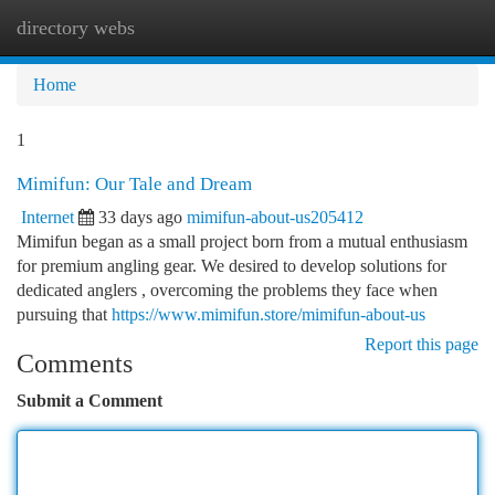
directory webs
Togg
navi
Home
1
Mimifun: Our Tale and Dream
Internet
33 days ago
mimifun-about-us205412
Mimifun began as a small project born from a mutual enthusiasm
for premium angling gear. We desired to develop solutions for
dedicated anglers , overcoming the problems they face when
pursuing that
https://www.mimifun.store/mimifun-about-us
Report this page
Comments
Submit a Comment