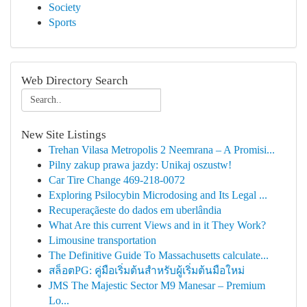
Society
Sports
Web Directory Search
New Site Listings
Trehan Vilasa Metropolis 2 Neemrana – A Promisi...
Pilny zakup prawa jazdy: Unikaj oszustw!
Car Tire Change 469-218-0072
Exploring Psilocybin Microdosing and Its Legal ...
Recuperaçãeste do dados em uberlândia
What Are this current Views and in it They Work?
Limousine transportation
The Definitive Guide To Massachusetts calculate...
สล็อตPG: คู่มือเริ่มต้นสำหรับผู้เริ่มต้นมือใหม่
JMS The Majestic Sector M9 Manesar – Premium
Lo...