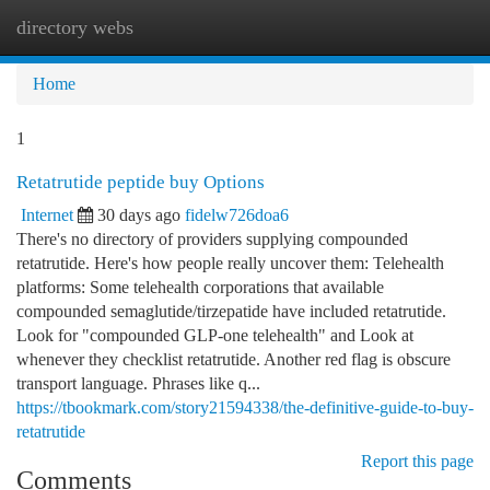
directory webs
Togg
navi
Home
1
Retatrutide peptide buy Options
Internet
30 days ago
fidelw726doa6
There's no directory of providers supplying compounded
retatrutide. Here's how people really uncover them: Telehealth
platforms: Some telehealth corporations that available
compounded semaglutide/tirzepatide have included retatrutide.
Look for "compounded GLP-one telehealth" and Look at
whenever they checklist retatrutide. Another red flag is obscure
transport language. Phrases like q...
https://tbookmark.com/story21594338/the-definitive-guide-to-buy-
retatrutide
Report this page
Comments