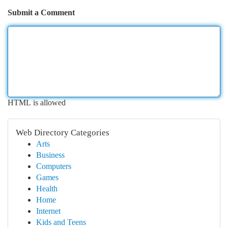
Submit a Comment
HTML is allowed
Web Directory Categories
Arts
Business
Computers
Games
Health
Home
Internet
Kids and Teens