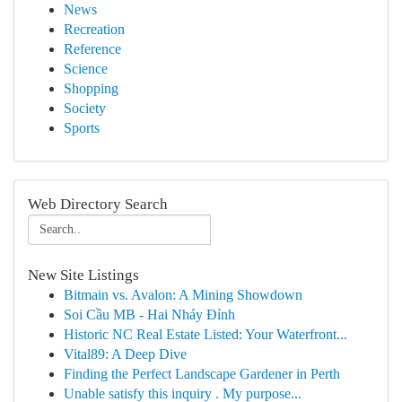
News
Recreation
Reference
Science
Shopping
Society
Sports
Web Directory Search
New Site Listings
Bitmain vs. Avalon: A Mining Showdown
Soi Cầu MB - Hai Nháy Đỉnh
Historic NC Real Estate Listed: Your Waterfront...
Vital89: A Deep Dive
Finding the Perfect Landscape Gardener in Perth
Unable satisfy this inquiry . My purpose...