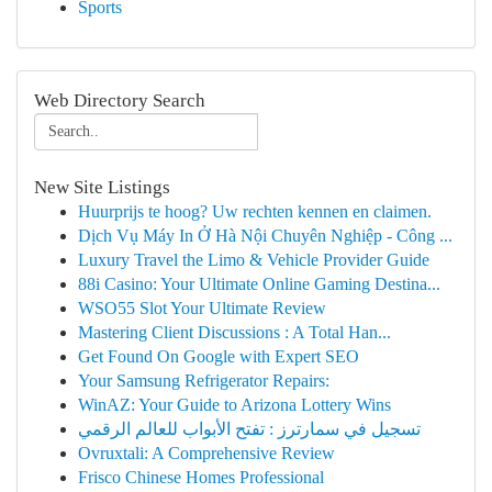
Sports
Web Directory Search
New Site Listings
Huurprijs te hoog? Uw rechten kennen en claimen.
Dịch Vụ Máy In Ở Hà Nội Chuyên Nghiệp - Công ...
Luxury Travel the Limo & Vehicle Provider Guide
88i Casino: Your Ultimate Online Gaming Destina...
WSO55 Slot Your Ultimate Review
Mastering Client Discussions : A Total Han...
Get Found On Google with Expert SEO
Your Samsung Refrigerator Repairs:
WinAZ: Your Guide to Arizona Lottery Wins
تسجيل في سمارترز : تفتح الأبواب للعالم الرقمي
Ovruxtali: A Comprehensive Review
Frisco Chinese Homes Professional