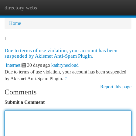
directory webs
Togg
navi
Home
1
Due to terms of use violation, your account has been
suspended by Akismet Anti-Spam Plugin.
Internet
30 days ago
kathrynecloud
Due to terms of use violation, your account has been suspended
by Akismet Anti-Spam Plugin.
#
Report this page
Comments
Submit a Comment