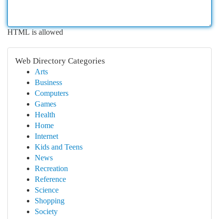
HTML is allowed
Web Directory Categories
Arts
Business
Computers
Games
Health
Home
Internet
Kids and Teens
News
Recreation
Reference
Science
Shopping
Society