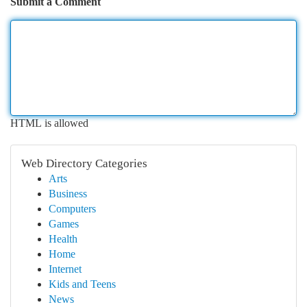
Submit a Comment
HTML is allowed
Web Directory Categories
Arts
Business
Computers
Games
Health
Home
Internet
Kids and Teens
News