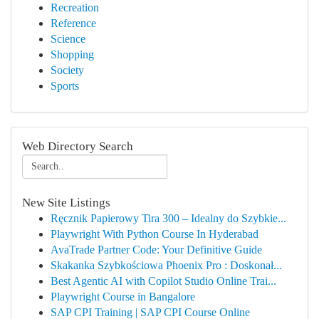
Recreation
Reference
Science
Shopping
Society
Sports
Web Directory Search
New Site Listings
Ręcznik Papierowy Tira 300 – Idealny do Szybkie...
Playwright With Python Course In Hyderabad
AvaTrade Partner Code: Your Definitive Guide
Skakanka Szybkościowa Phoenix Pro : Doskonał...
Best Agentic AI with Copilot Studio Online Trai...
Playwright Course in Bangalore
SAP CPI Training | SAP CPI Course Online