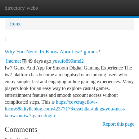
directory webs
Togg
navi
Home
1
Why You Need To Know About iw7 games?
Internet
49 days ago
yusufo899smd2
Iw7 Game And App for Smooth Digital Gaming Experience The
iw7 platform has become a recognised name among users who
enjoy simple, fast and engaging online gaming experiences. Many
players look for an easy way to explore casual games,
entertainment features and smooth account access without
complicated steps. This is
https://coverageflow-
focus688.kylieblog.com/42377176/essential-things-you-must-
know-on-iw7-game-login
Report this page
Comments