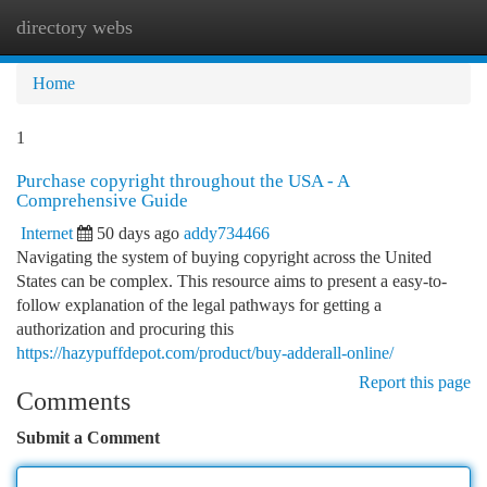
directory webs
Togg
navi
Home
1
Purchase copyright throughout the USA - A
Comprehensive Guide
Internet
50 days ago
addy734466
Navigating the system of buying copyright across the United
States can be complex. This resource aims to present a easy-to-
follow explanation of the legal pathways for getting a
authorization and procuring this
https://hazypuffdepot.com/product/buy-adderall-online/
Report this page
Comments
Submit a Comment