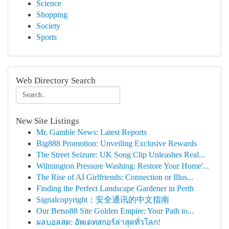
Science
Shopping
Society
Sports
Web Directory Search
New Site Listings
Mr. Gamble News: Latest Reports
Big888 Promotion: Unveiling Exclusive Rewards
The Street Seizure: UK Song Clip Unleashes Real...
Wilmington Pressure Washing: Restore Your Home'...
The Rise of AI Girlfriends: Connection or Illus...
Finding the Perfect Landscape Gardener in Perth
Signalcopyright：安全通讯的中文指南
Our Betso88 Site Golden Empire: Your Path to...
ผลบอลสด: อัพเดทสกอร์ล่าสุดทั่วโลก!