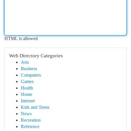
HTML is allowed
Web Directory Categories
Arts
Business
Computers
Games
Health
Home
Internet
Kids and Teens
News
Recreation
Reference