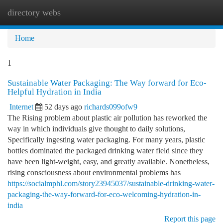
directory webs
Togg
navi
Home
1
Sustainable Water Packaging: The Way forward for Eco-
Helpful Hydration in India
Internet
52 days ago
richards099ofw9
The Rising problem about plastic air pollution has reworked the
way in which individuals give thought to daily solutions,
Specifically ingesting water packaging. For many years, plastic
bottles dominated the packaged drinking water field since they
have been light-weight, easy, and greatly available. Nonetheless,
rising consciousness about environmental problems has
https://socialmphl.com/story23945037/sustainable-drinking-water-
packaging-the-way-forward-for-eco-welcoming-hydration-in-
india
Report this page