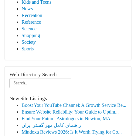
Kids and Teens
News
Recreation
Reference
Science
Shopping
Society
Sports
Web Directory Search
New Site Listings
Boost Your YouTube Channel: A Growth Service Re...
Ensure Website Reliability: Your Guide to Uptim...
Find Your Future: Astrologers in Newton, MA
راهنمای کامل مهر گستر ایران
Mindoxa Reviews 2026: Is It Worth Trying for Co...