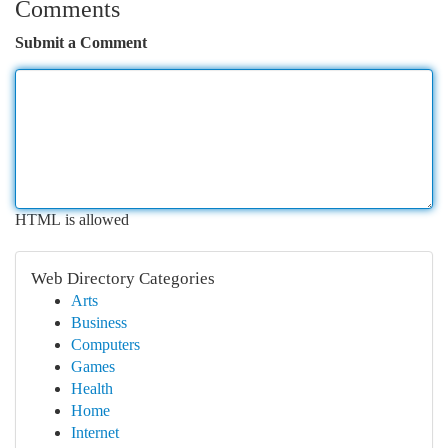
Comments
Submit a Comment
HTML is allowed
Web Directory Categories
Arts
Business
Computers
Games
Health
Home
Internet