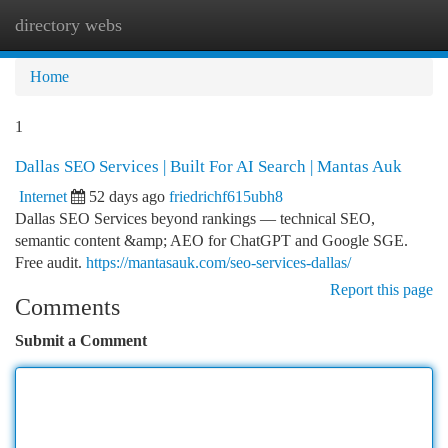
directory webs
Togg
navi
Home
1
Dallas SEO Services | Built For AI Search | Mantas Auk
Internet
52 days ago
friedrichf615ubh8
Dallas SEO Services beyond rankings — technical SEO,
semantic content &amp; AEO for ChatGPT and Google SGE.
Free audit.
https://mantasauk.com/seo-services-dallas/
Report this page
Comments
Submit a Comment