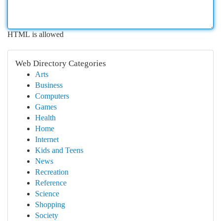
HTML is allowed
Web Directory Categories
Arts
Business
Computers
Games
Health
Home
Internet
Kids and Teens
News
Recreation
Reference
Science
Shopping
Society