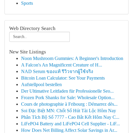
Sports
Web Directory Search
New Site Listings
Noon Mushroom Gummies: A Beginner's Introduction
A Falcon's An Magnificent Creature of H...
NAD Serum ของแท้ รีวิวจากผู้ใช้จริง
Bitcoin Loan Calculator: See Your Payments
Aufstellpool bestellen
Der Ultimative Leitfaden für Professionelle Seo...
Frozen Pork Shanks for Sale: Wholesale Option...
Cours de photographie à Fribourg : Démarrez dès...
Soi Đặc Biệt MN: Chốt Số Hút Tài Lộc Hôm Nay
Phân Tích Bộ Số 7777 - Cao Bắt Kết Hôm Nay C...
LiFePO4 Battery and LiFePO4 Cell Supplier - LiF...
How Does Net Billing Affect Solar Savings in Ar...