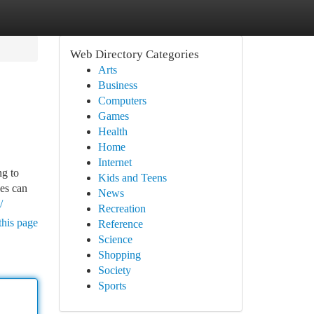
Web Directory Categories
Arts
Business
Computers
Games
Health
Home
Internet
ng to
Kids and Teens
ses can
News
/
Recreation
this page
Reference
Science
Shopping
Society
Sports