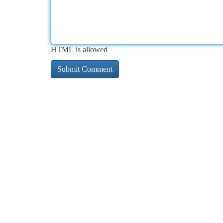
HTML is allowed