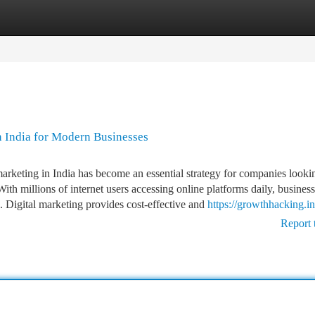
tegories
Register
Login
n India for Modern Businesses
arketing in India has become an essential strategy for companies looki
With millions of internet users accessing online platforms daily, busines
s. Digital marketing provides cost-effective and
https://growthhacking.in
Report 