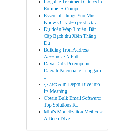
Ibogaine Treatment Clinics in
Europe: A Compr...
Essential Things You Must
Know On video product...
Dự đoán Wap 3 miền: Bắt
Cặp Bạch thủ Xiên Thắng
Đủ
Building Tron Address
Accounts : A Full ...
Daya Tarik Perempuan
Daerah Palembang Tenggara
...
{77ac: A In-Depth Dive into
Its Meaning
Obtain Bulk Email Software:
Top Solutions R...
Mint's Monetization Methods:
A Deep Dive