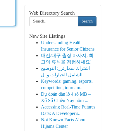
Web Directory Search
Search
New Site Listings
Understanding Health
Insurance for Senior Citizens
대전/대구 출장 마사지, 최
고의 휴식을 경험하세요!
اشتراك سمارترز: التوضيح
الشامل للخيارات و ال...
Keywords: gaming, esports,
competition, tournam...
Dự đoán dàn lô 4 số MB –
Xổ Số Chiều Nay hôm ...
Accessing Real-Time Futures
Data: A Developer's...
Not Known Facts About
Hijama Center