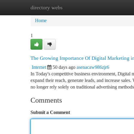
directory webs
Home
New Site Listings
Add Site
Ca
Home
1
The Growing Importance Of Digital Marketing i
Internet
50 days ago
asenacaw986zjr6
In Today's competitive business environment, Digital m
expand their reach, generate leads, and increase sales. 
no longer rely solely on traditional advertising method
Comments
Submit a Comment