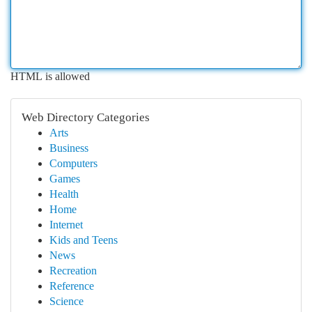
HTML is allowed
Web Directory Categories
Arts
Business
Computers
Games
Health
Home
Internet
Kids and Teens
News
Recreation
Reference
Science