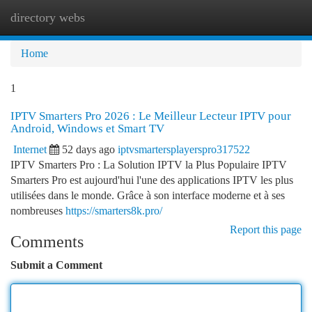
directory webs
Togg
navi
Home
1
IPTV Smarters Pro 2026 : Le Meilleur Lecteur IPTV pour
Android, Windows et Smart TV
Internet
52 days ago
iptvsmartersplayerspro317522
IPTV Smarters Pro : La Solution IPTV la Plus Populaire IPTV
Smarters Pro est aujourd'hui l'une des applications IPTV les plus
utilisées dans le monde. Grâce à son interface moderne et à ses
nombreuses
https://smarters8k.pro/
Report this page
Comments
Submit a Comment