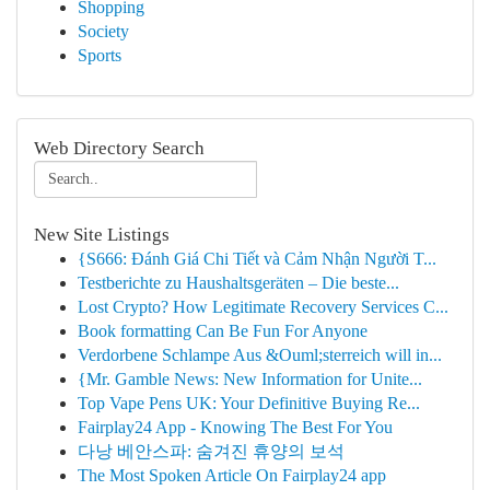
Shopping
Society
Sports
Web Directory Search
New Site Listings
{S666: Đánh Giá Chi Tiết và Cảm Nhận Người T...
Testberichte zu Haushaltsgeräten – Die beste...
Lost Crypto? How Legitimate Recovery Services C...
Book formatting Can Be Fun For Anyone
Verdorbene Schlampe Aus &Ouml;sterreich will in...
{Mr. Gamble News: New Information for Unite...
Top Vape Pens UK: Your Definitive Buying Re...
Fairplay24 App - Knowing The Best For You
다낭 베안스파: 숨겨진 휴양의 보석
The Most Spoken Article On Fairplay24 app