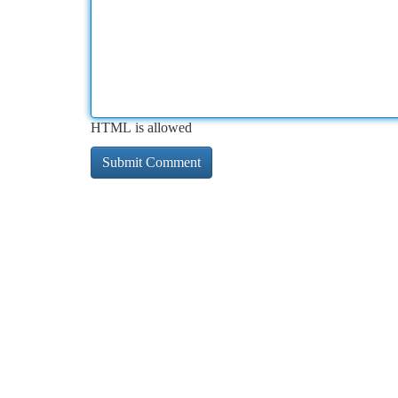
HTML is allowed