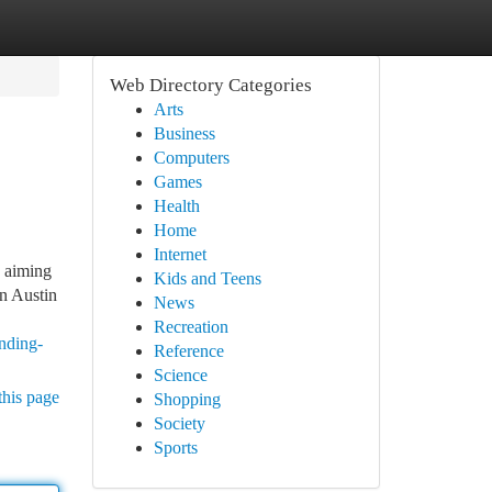
Web Directory Categories
Arts
Business
Computers
Games
Health
Home
Internet
 aiming
Kids and Teens
in Austin
News
Recreation
nding-
Reference
Science
this page
Shopping
Society
Sports