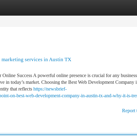
tegories
Register
Login
 marketing services in Austin TX
line Success A powerful online presence is crucial for any business
etitive in today’s market. Choosing the Best Web Development Company 
tity that reflects
https://newsbrief-
int-on-best-web-development-company-in-austin-tx-and-why-it-is-tre
Report 