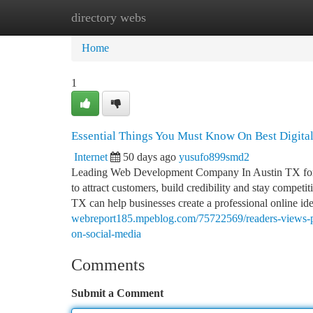
directory webs
Home
New Site Listings
Add Site
Ca
Home
1
Essential Things You Must Know On Best Digital
Internet
50 days ago
yusufo899smd2
Leading Web Development Company In Austin TX for On
to attract customers, build credibility and stay comp
TX can help businesses create a professional online iden
webreport185.mpeblog.com/75722569/readers-views-po
on-social-media
Comments
Submit a Comment