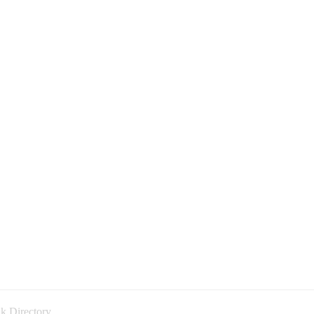
k Directory