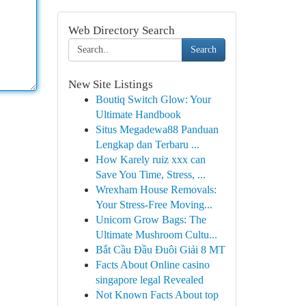
Web Directory Search
Search
New Site Listings
Boutiq Switch Glow: Your
Ultimate Handbook
Situs Megadewa88 Panduan
Lengkap dan Terbaru ...
How Karely ruiz xxx can
Save You Time, Stress, ...
Wrexham House Removals:
Your Stress-Free Moving...
Unicorn Grow Bags: The
Ultimate Mushroom Cultu...
Bắt Cầu Đầu Đuôi Giải 8 MT
Facts About Online casino
singapore legal Revealed
Not Known Facts About top