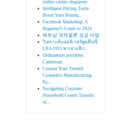
online casino singapore
Intelligent Pricing Tools:
Boost Your Boutiq...
Facebook Marketing: A
Beginner's Guide to 2024
베트남 국제결혼 성공 비법
วิเคราะห์บอลลิเวอร์พูลคืนนี้:
UFA1955 พาเจาะลึก...
Ordinateurs portables
Cameroun
Cosmar Your Trusted
Cosmetics Manufacturing
Pa...
Navigating Customs:
Household Goods Transfer
of...