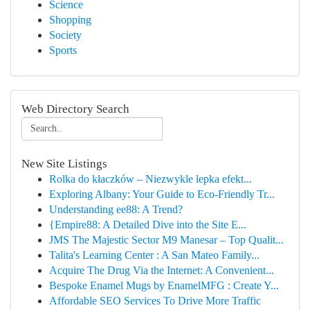
Science
Shopping
Society
Sports
Web Directory Search
New Site Listings
Rolka do kłaczków – Niezwykle lepka efekt...
Exploring Albany: Your Guide to Eco-Friendly Tr...
Understanding ee88: A Trend?
{Empire88: A Detailed Dive into the Site E...
JMS The Majestic Sector M9 Manesar – Top Qualit...
Talita's Learning Center : A San Mateo Family...
Acquire The Drug Via the Internet: A Convenient...
Bespoke Enamel Mugs by EnamelMFG : Create Y...
Affordable SEO Services To Drive More Traffic