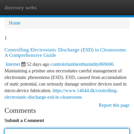
directory webs
Togg
navi
Home
1
Controlling Electrostatic Discharge (ESD) in Cleanrooms:
A Comprehensive Guide
Internet
52 days ago
controlofambienthumidity869696
Maintaining a pristine area necessitates careful management of
electrostatic phenomena (ESD). ESD, caused from accumulation
of static potential, can seriously damage sensitive devices used in
micro-device fabrication.
https://www.14644.dk/controlling-
electrostatic-discharge-esd-in-cleanrooms
Report this page
Comments
Submit a Comment