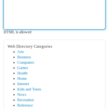
HTML is allowed
Web Directory Categories
Arts
Business
Computers
Games
Health
Home
Internet
Kids and Teens
News
Recreation
Reference