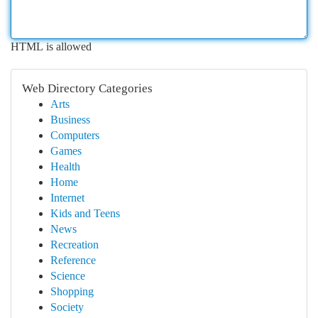
HTML is allowed
Web Directory Categories
Arts
Business
Computers
Games
Health
Home
Internet
Kids and Teens
News
Recreation
Reference
Science
Shopping
Society