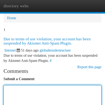
directory webs
Togg
navi
Home
1
Due to terms of use violation, your account has been
suspended by Akismet Anti-Spam Plugin.
Internet
51 days ago
globaltensilestructure
Due to terms of use violation, your account has been suspended
by Akismet Anti-Spam Plugin.
#
Report this page
Comments
Submit a Comment