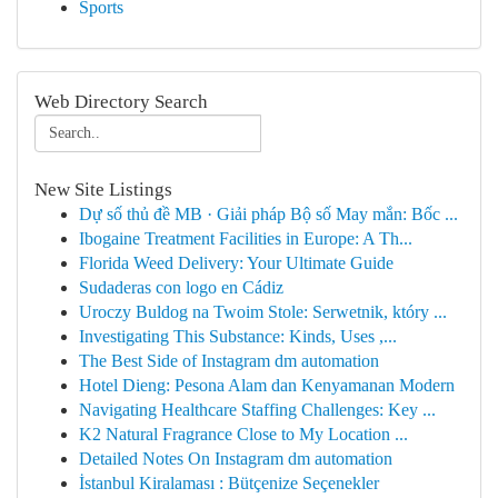
Sports
Web Directory Search
New Site Listings
Dự số thủ đề MB · Giải pháp Bộ số May mắn: Bốc ...
Ibogaine Treatment Facilities in Europe: A Th...
Florida Weed Delivery: Your Ultimate Guide
Sudaderas con logo en Cádiz
Uroczy Buldog na Twoim Stole: Serwetnik, który ...
Investigating This Substance: Kinds, Uses ,...
The Best Side of Instagram dm automation
Hotel Dieng: Pesona Alam dan Kenyamanan Modern
Navigating Healthcare Staffing Challenges: Key ...
K2 Natural Fragrance Close to My Location ...
Detailed Notes On Instagram dm automation
İstanbul Kiralaması : Bütçenize Seçenekler