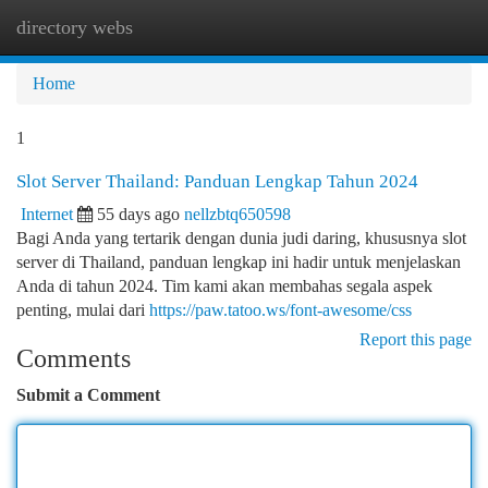
directory webs
Togg
navi
Home
1
Slot Server Thailand: Panduan Lengkap Tahun 2024
Internet
55 days ago
nellzbtq650598
Bagi Anda yang tertarik dengan dunia judi daring, khususnya slot
server di Thailand, panduan lengkap ini hadir untuk menjelaskan
Anda di tahun 2024. Tim kami akan membahas segala aspek
penting, mulai dari
https://paw.tatoo.ws/font-awesome/css
Report this page
Comments
Submit a Comment