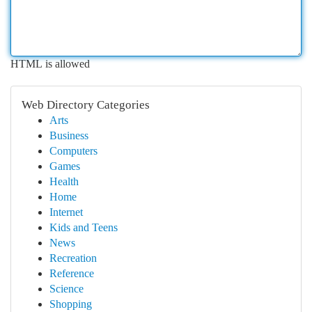
HTML is allowed
Web Directory Categories
Arts
Business
Computers
Games
Health
Home
Internet
Kids and Teens
News
Recreation
Reference
Science
Shopping