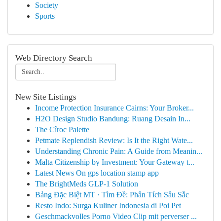
Society
Sports
Web Directory Search
New Site Listings
Income Protection Insurance Cairns: Your Broker...
H2O Design Studio Bandung: Ruang Desain In...
The Cîroc Palette
Petmate Replendish Review: Is It the Right Wate...
Understanding Chronic Pain: A Guide from Meanin...
Malta Citizenship by Investment: Your Gateway t...
Latest News On gps location stamp app
The BrightMeds GLP-1 Solution
Bảng Đặc Biệt MT · Tìm Đề: Phân Tích Sâu Sắc
Resto Indo: Surga Kuliner Indonesia di Poi Pet
Geschmackvolles Porno Video Clip mit perverser ...