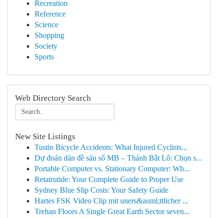
Recreation
Reference
Science
Shopping
Society
Sports
Web Directory Search
New Site Listings
Tustin Bicycle Accidents: What Injured Cyclists...
Dự đoán dàn đề sáu số MB – Thánh Bắt Lô: Chọn s...
Portable Computer vs. Stationary Computer: Wh...
Retatrutide: Your Complete Guide to Proper Use
Sydney Blue Slip Costs: Your Safety Guide
Hartes FSK Video Clip mit uners&auml;ttlicher ...
Trehan Floors A Single Great Earth Sector seven...