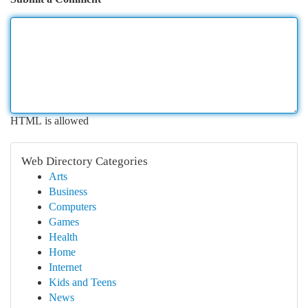
HTML is allowed
Web Directory Categories
Arts
Business
Computers
Games
Health
Home
Internet
Kids and Teens
News