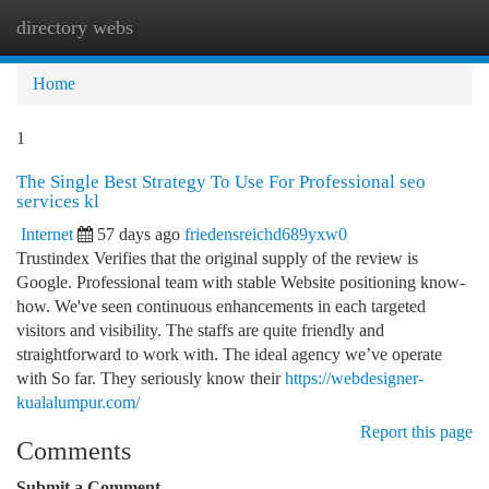
directory webs
Togg
navi
Home
1
The Single Best Strategy To Use For Professional seo
services kl
Internet
57 days ago
friedensreichd689yxw0
Trustindex Verifies that the original supply of the review is
Google. Professional team with stable Website positioning know-
how. We've seen continuous enhancements in each targeted
visitors and visibility. The staffs are quite friendly and
straightforward to work with. The ideal agency we’ve operate
with So far. They seriously know their
https://webdesigner-
kualalumpur.com/
Report this page
Comments
Submit a Comment