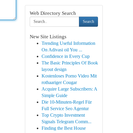
Web Directory Search
Search
New Site Listings
Trending Useful Information
On Adivasi oil You ...
Confidence in Every Cup
The Basic Principles Of Book
layout design
Kostenloses Porno Video Mit
rothaariger Cougar
Acquire Large Subscribers: A
Simple Guide
Die 10-Minuten-Regel Für
Full Service Seo Agentur
Top Crypto Investment
Signals Telegram Comm...
Finding the Best House