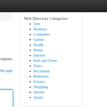
Web Directory Categories
Arts
Business
Computers
Games
Health
Home
Internet
explores
Kids and Teens
News
this page
Recreation
Reference
Science
Shopping
Society
Sports