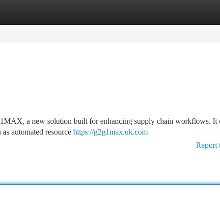
tegories
Register
Login
G1MAX, a new solution built for enhancing supply chain workflows. It 
uch as automated resource
https://g2g1max.uk.com
Report 