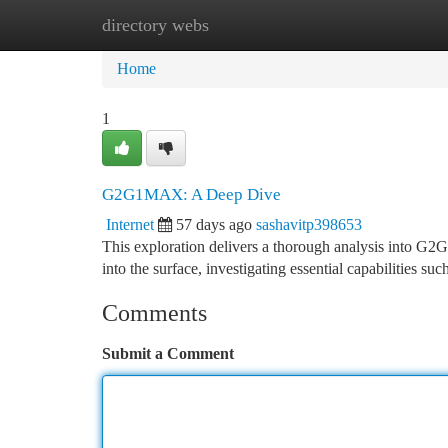
directory webs
Home
New Site Listings
Add Site
Ca
Home
1
G2G1MAX: A Deep Dive
Internet
57 days ago
sashavitp398653
This exploration delivers a thorough analysis into G2
into the surface, investigating essential capabilities s
Comments
Submit a Comment