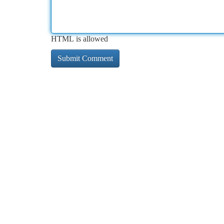
HTML is allowed