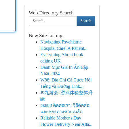
Web Directory Search
Search
New Site Listings
Navigating Psychiatric
Hospital Care: A Patient...
Everything About book
editing UK
Danh Mục Giá In Ấn Cập
Nhật 2024
W88: Địa Chỉ Cá Cược Nổi
Tiếng và Đường Link...
J9九游会: 游戏体验整体升
级
bk888 ติดต่อเรา: วิธีติดต่อ
และช่องทางช่วยเหลือ
Reliable Mother's Day
Flower Delivery Near Atla...