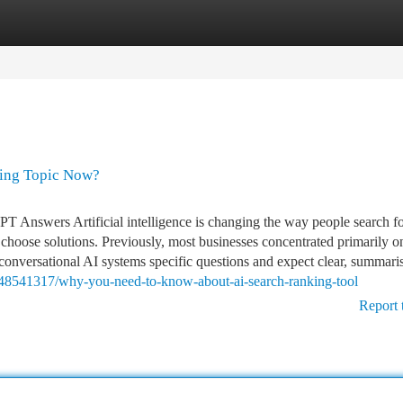
tegories
Register
Login
ding Topic Now?
PT Answers Artificial intelligence is changing the way people search f
choose solutions. Previously, most businesses concentrated primarily o
k conversational AI systems specific questions and expect clear, summari
m/48541317/why-you-need-to-know-about-ai-search-ranking-tool
Report 