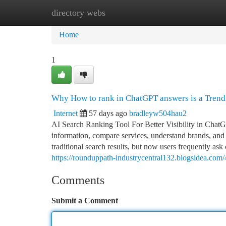
directory webs
Home
New Site Listings
Add Site
Ca
Home
1
Why How to rank in ChatGPT answers is a Tren
Internet
57 days ago
bradleyw504hau2
AI Search Ranking Tool For Better Visibility in ChatG
information, compare services, understand brands, and 
traditional search results, but now users frequently as
https://rounduppath-industrycentral132.blogsidea.co
Comments
Submit a Comment