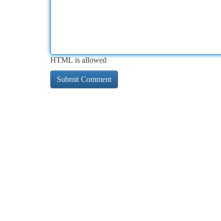
HTML is allowed