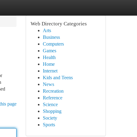
Web Directory Categories
Arts
Business
Computers
Games
Health
Home
Internet
or
Kids and Teens
n
News
sed
Recreation
Reference
this page
Science
Shopping
Society
Sports