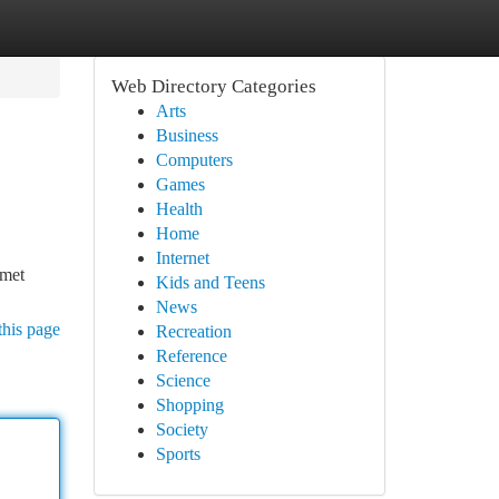
Web Directory Categories
Arts
Business
Computers
Games
Health
Home
Internet
 met
Kids and Teens
News
this page
Recreation
Reference
Science
Shopping
Society
Sports