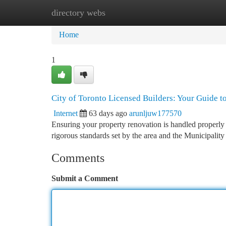
directory webs
Home
New Site Listings
Add Site
Ca
Home
1
City of Toronto Licensed Builders: Your Guide t
Internet
63 days ago
arunljuw177570
Ensuring your property renovation is handled properly r
rigorous standards set by the area and the Municipality
Comments
Submit a Comment