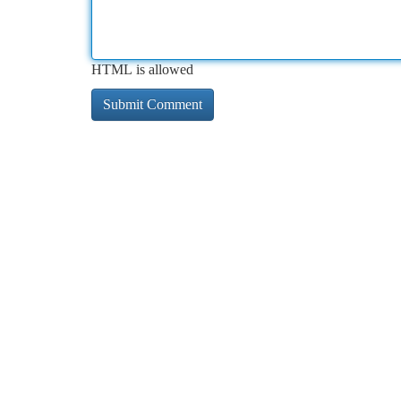
HTML is allowed