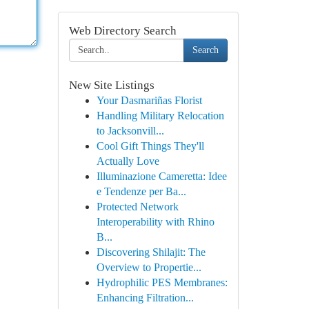
Web Directory Search
Search
New Site Listings
Your Dasmariñas Florist
Handling Military Relocation
to Jacksonvill...
Cool Gift Things They'll
Actually Love
Illuminazione Cameretta: Idee
e Tendenze per Ba...
Protected Network
Interoperability with Rhino
B...
Discovering Shilajit: The
Overview to Propertie...
Hydrophilic PES Membranes:
Enhancing Filtration...