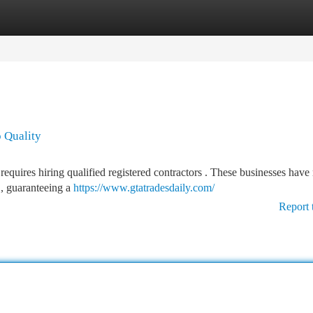
tegories
Register
Login
o Quality
equires hiring qualified registered contractors . These businesses have
 , guaranteeing a
https://www.gtatradesdaily.com/
Report 