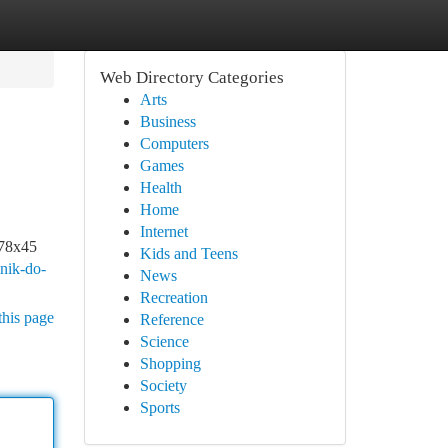
Web Directory Categories
Arts
Business
Computers
Games
Health
Home
Internet
178x45
Kids and Teens
mnik-do-
News
Recreation
this page
Reference
Science
Shopping
Society
Sports