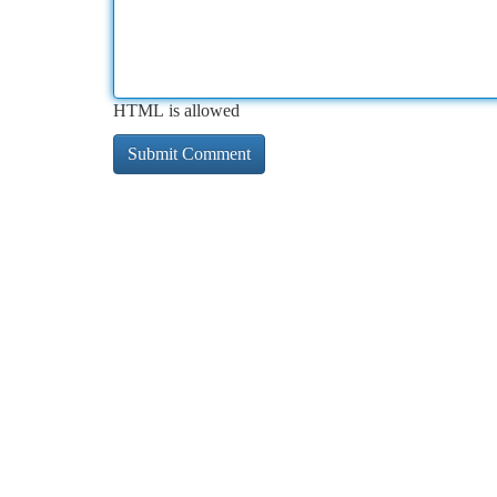
HTML is allowed