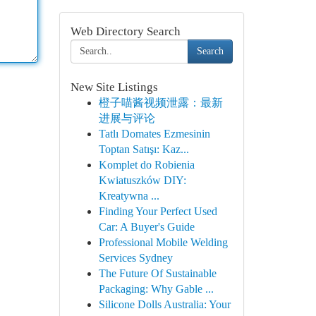
Web Directory Search
Search
New Site Listings
橙子喵酱视频泄露：最新
进展与评论
Tatlı Domates Ezmesinin
Toptan Satışı: Kaz...
Komplet do Robienia
Kwiatuszków DIY:
Kreatywna ...
Finding Your Perfect Used
Car: A Buyer's Guide
Professional Mobile Welding
Services Sydney
The Future Of Sustainable
Packaging: Why Gable ...
Silicone Dolls Australia: Your