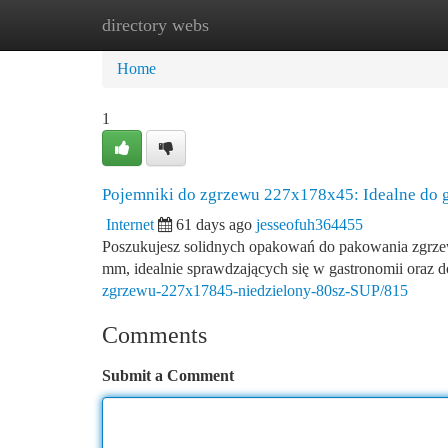
directory webs
Home
New Site Listings
Add Site
Ca
Home
1
Pojemniki do zgrzewu 227x178x45: Idealne do g
Internet
61 days ago
jesseofuh364455
Poszukujesz solidnych opakowań do pakowania zgrz
mm, idealnie sprawdzających się w gastronomii oraz 
zgrzewu-227x17845-niedzielony-80sz-SUP/815
Comments
Submit a Comment