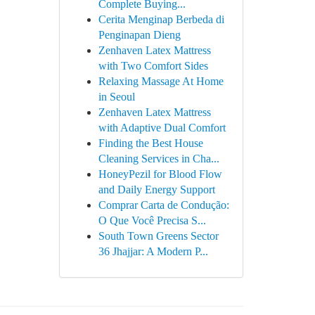
Complete Buying...
Cerita Menginap Berbeda di
Penginapan Dieng
Zenhaven Latex Mattress
with Two Comfort Sides
Relaxing Massage At Home
in Seoul
Zenhaven Latex Mattress
with Adaptive Dual Comfort
Finding the Best House
Cleaning Services in Cha...
HoneyPezil for Blood Flow
and Daily Energy Support
Comprar Carta de Condução:
O Que Você Precisa S...
South Town Greens Sector
36 Jhajjar: A Modern P...