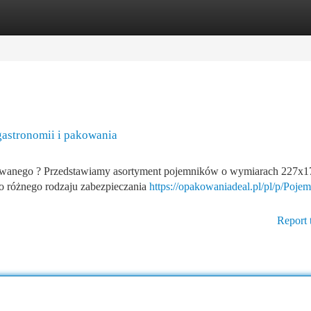
tegories
Register
Login
astronomii i pakowania
ewanego ? Przedstawiamy asortyment pojemników o wymiarach 227x
do różnego rodzaju zabezpieczania
https://opakowaniadeal.pl/pl/p/Poje
Report 