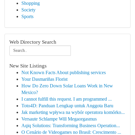
Shopping
Society
Sports
Web Directory Search
New Site Listings
Not Known Facts About publishing services
Your Dasmariñas Florist
How Do Zero Down Solar Loans Work in New
Mexico?
I cannot fulfill this request. I am programmed ...
Toto4D: Panduan Lengkap untuk Anggota Baru
Jak marketing wpływa na wybór operatora komórko...
Versaute Schlampe Will Megaorgasmus
Aqiq Solutions: Transforming Business Operation...
O Cenário de Videogames no Brasil: Crescimento ...