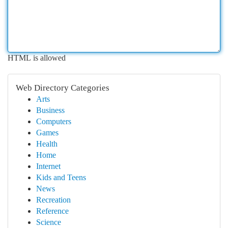
HTML is allowed
Web Directory Categories
Arts
Business
Computers
Games
Health
Home
Internet
Kids and Teens
News
Recreation
Reference
Science