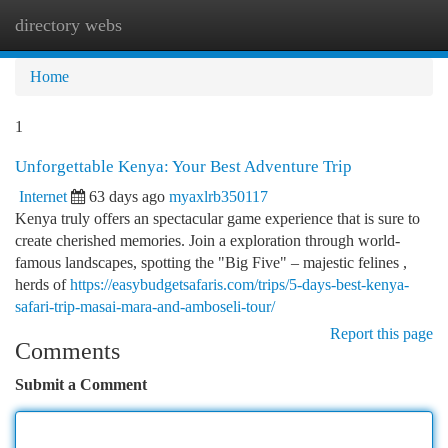
directory webs
Togg
navi
Home
1
Unforgettable Kenya: Your Best Adventure Trip
Internet
63 days ago
myaxlrb350117
Kenya truly offers an spectacular game experience that is sure to
create cherished memories. Join a exploration through world-
famous landscapes, spotting the "Big Five" – majestic felines ,
herds of
https://easybudgetsafaris.com/trips/5-days-best-kenya-
safari-trip-masai-mara-and-amboseli-tour/
Report this page
Comments
Submit a Comment