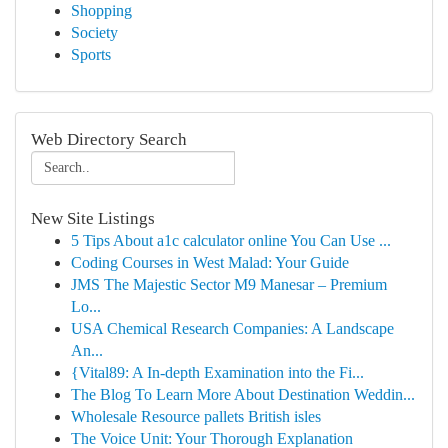
Shopping
Society
Sports
Web Directory Search
New Site Listings
5 Tips About a1c calculator online You Can Use ...
Coding Courses in West Malad: Your Guide
JMS The Majestic Sector M9 Manesar – Premium
Lo...
USA Chemical Research Companies: A Landscape
An...
{Vital89: A In-depth Examination into the Fi...
The Blog To Learn More About Destination Weddin...
Wholesale Resource pallets British isles
The Voice Unit: Your Thorough Explanation