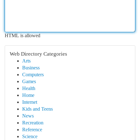
HTML is allowed
Web Directory Categories
Arts
Business
Computers
Games
Health
Home
Internet
Kids and Teens
News
Recreation
Reference
Science