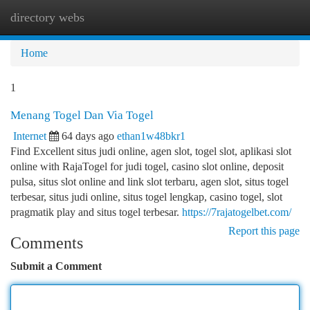
directory webs
Togg
navi
Home
1
Menang Togel Dan Via Togel
Internet
64 days ago
ethan1w48bkr1
Find Excellent situs judi online, agen slot, togel slot, aplikasi slot
online with RajaTogel for judi togel, casino slot online, deposit
pulsa, situs slot online and link slot terbaru, agen slot, situs togel
terbesar, situs judi online, situs togel lengkap, casino togel, slot
pragmatik play and situs togel terbesar.
https://7rajatogelbet.com/
Report this page
Comments
Submit a Comment