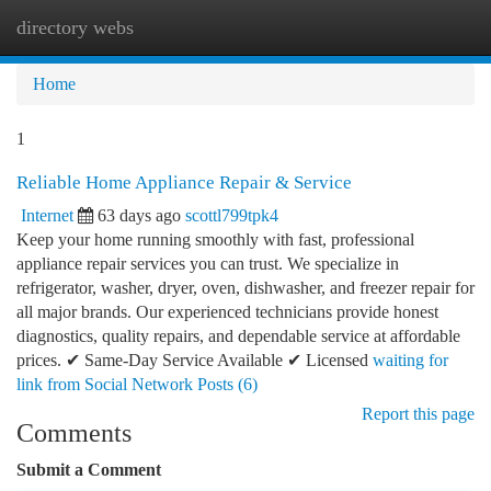
directory webs
Togg
navi
Home
1
Reliable Home Appliance Repair & Service
Internet
63 days ago
scottl799tpk4
Keep your home running smoothly with fast, professional
appliance repair services you can trust. We specialize in
refrigerator, washer, dryer, oven, dishwasher, and freezer repair for
all major brands. Our experienced technicians provide honest
diagnostics, quality repairs, and dependable service at affordable
prices. ✔ Same-Day Service Available ✔ Licensed
waiting for
link from Social Network Posts (6)
Report this page
Comments
Submit a Comment