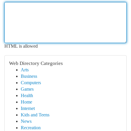
HTML is allowed
Web Directory Categories
Arts
Business
Computers
Games
Health
Home
Internet
Kids and Teens
News
Recreation