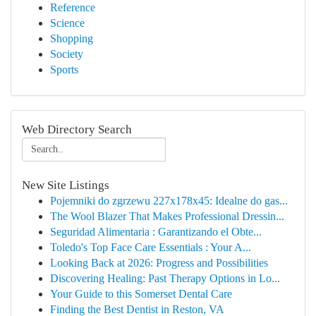
Reference
Science
Shopping
Society
Sports
Web Directory Search
New Site Listings
Pojemniki do zgrzewu 227x178x45: Idealne do gas...
The Wool Blazer That Makes Professional Dressin...
Seguridad Alimentaria : Garantizando el Obte...
Toledo's Top Face Care Essentials : Your A...
Looking Back at 2026: Progress and Possibilities
Discovering Healing: Past Therapy Options in Lo...
Your Guide to this Somerset Dental Care
Finding the Best Dentist in Reston, VA