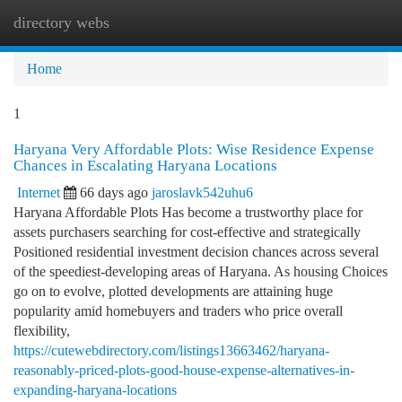
directory webs
Togg
navi
Home
1
Haryana Very Affordable Plots: Wise Residence Expense
Chances in Escalating Haryana Locations
Internet
66 days ago
jaroslavk542uhu6
Haryana Affordable Plots Has become a trustworthy place for
assets purchasers searching for cost-effective and strategically
Positioned residential investment decision chances across several
of the speediest-developing areas of Haryana. As housing Choices
go on to evolve, plotted developments are attaining huge
popularity amid homebuyers and traders who price overall
flexibility,
https://cutewebdirectory.com/listings13663462/haryana-
reasonably-priced-plots-good-house-expense-alternatives-in-
expanding-haryana-locations