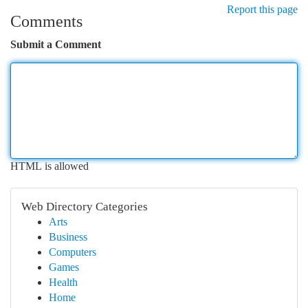
Report this page
Comments
Submit a Comment
HTML is allowed
Web Directory Categories
Arts
Business
Computers
Games
Health
Home