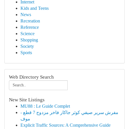
Internet
Kids and Teens
News
Recreation
Reference
Science
Shopping
Society
Sports
Web Directory Search
New Site Listings
MU88 : Le Guide Complet
مفرش سرير صيفي كوثر جاكار فاخر مزدوج 7 قطع -
موف
Explicit Traffic Sources: A Comprehensive Guide