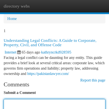
directory webs
Togg
navi
Home
1
Understanding Legal Conflicts: A Guide to Corporate,
Property, Civil, and Offense Code
Internet
65 days ago
kathryncrkd928595
Facing a legal conflict can be daunting for any entity. This guide
provides a brief look at several critical areas: corporate law, which
governs firm operations and liability; property law, addressing
ownership and
https://pakistanlawyer.com/
Report this page
Comments
Submit a Comment