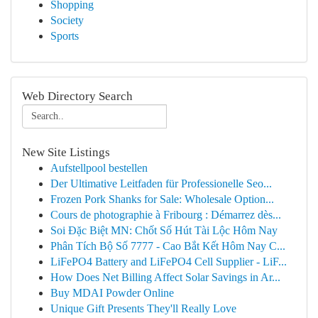
Shopping
Society
Sports
Web Directory Search
New Site Listings
Aufstellpool bestellen
Der Ultimative Leitfaden für Professionelle Seo...
Frozen Pork Shanks for Sale: Wholesale Option...
Cours de photographie à Fribourg : Démarrez dès...
Soi Đặc Biệt MN: Chốt Số Hút Tài Lộc Hôm Nay
Phân Tích Bộ Số 7777 - Cao Bắt Kết Hôm Nay C...
LiFePO4 Battery and LiFePO4 Cell Supplier - LiF...
How Does Net Billing Affect Solar Savings in Ar...
Buy MDAI Powder Online
Unique Gift Presents They'll Really Love