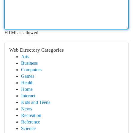
HTML is allowed
Web Directory Categories
Arts
Business
Computers
Games
Health
Home
Internet
Kids and Teens
News
Recreation
Reference
Science