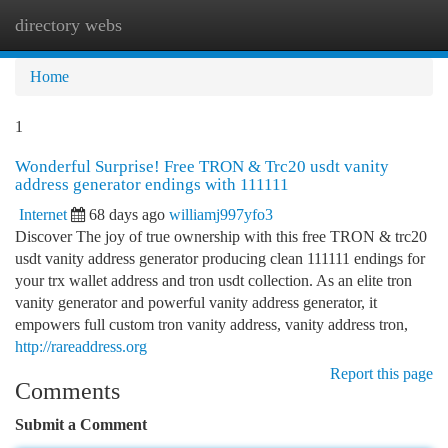
directory webs
Togg
navi
Home
1
Wonderful Surprise! Free TRON & Trc20 usdt vanity
address generator endings with 111111
Internet
68 days ago
williamj997yfo3
Discover The joy of true ownership with this free TRON & trc20
usdt vanity address generator producing clean 111111 endings for
your trx wallet address and tron usdt collection. As an elite tron
vanity generator and powerful vanity address generator, it
empowers full custom tron vanity address, vanity address tron,
http://rareaddress.org
Report this page
Comments
Submit a Comment