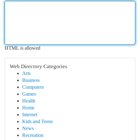
HTML is allowed
Web Directory Categories
Arts
Business
Computers
Games
Health
Home
Internet
Kids and Teens
News
Recreation