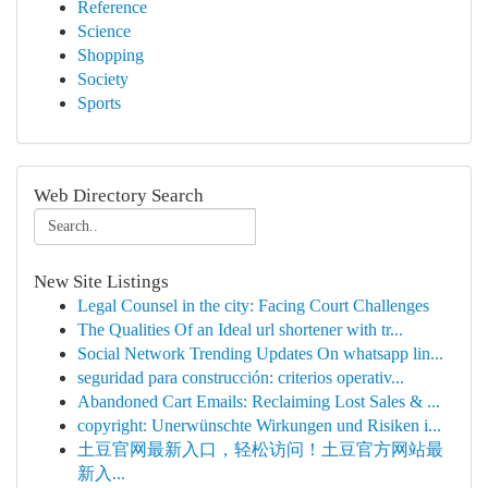
Reference
Science
Shopping
Society
Sports
Web Directory Search
New Site Listings
Legal Counsel in the city: Facing Court Challenges
The Qualities Of an Ideal url shortener with tr...
Social Network Trending Updates On whatsapp lin...
seguridad para construcción: criterios operativ...
Abandoned Cart Emails: Reclaiming Lost Sales & ...
copyright: Unerwünschte Wirkungen und Risiken i...
土豆官网最新入口，轻松访问！土豆官方网站最
新入...