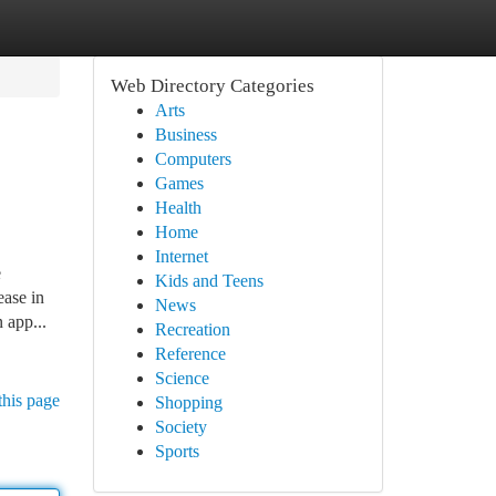
Web Directory Categories
Arts
Business
Computers
Games
Health
Home
Internet
e
Kids and Teens
ease in
News
 app...
Recreation
Reference
Science
this page
Shopping
Society
Sports