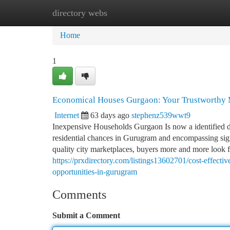
directory webs
Home
New Site Listings
Add Site
Ca
Home
1
Economical Houses Gurgaon: Your Trustworthy M
Internet
63 days ago
stephenz539wwt9
Inexpensive Households Gurgaon Is now a identified de
residential chances in Gurugram and encompassing signi
quality city marketplaces, buyers more and more look fo
https://prxdirectory.com/listings13602701/cost-effecti
opportunities-in-gurugram
Comments
Submit a Comment