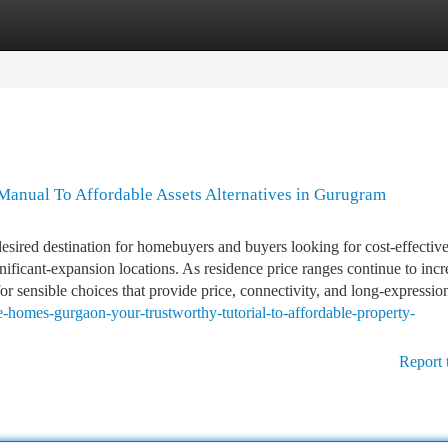
tegories
Register
Login
anual To Affordable Assets Alternatives in Gurugram
sired destination for homebuyers and buyers looking for cost-effectiv
ficant-expansion locations. As residence price ranges continue to incr
r sensible choices that provide price, connectivity, and long-expression
ve-homes-gurgaon-your-trustworthy-tutorial-to-affordable-property-
Report 