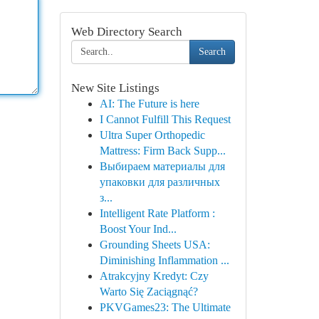
Web Directory Search
Search
New Site Listings
AI: The Future is here
I Cannot Fulfill This Request
Ultra Super Orthopedic
Mattress: Firm Back Supp...
Выбираем материалы для
упаковки для различных
з...
Intelligent Rate Platform :
Boost Your Ind...
Grounding Sheets USA:
Diminishing Inflammation ...
Atrakcyjny Kredyt: Czy
Warto Się Zaciągnąć?
PKVGames23: The Ultimate