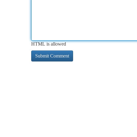
HTML is allowed