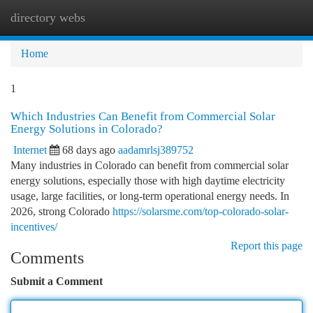
directory webs
Togg
navi
Home
1
Which Industries Can Benefit from Commercial Solar
Energy Solutions in Colorado?
Internet
68 days ago
aadamrlsj389752
Many industries in Colorado can benefit from commercial solar
energy solutions, especially those with high daytime electricity
usage, large facilities, or long-term operational energy needs. In
2026, strong Colorado
https://solarsme.com/top-colorado-solar-
incentives/
Report this page
Comments
Submit a Comment