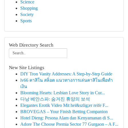
Science
Shopping
Society
Sports
Web Directory Search
New Site Listings
DIY Tron Vanity Addresses: A Step-by-Step Guide
lv66 คาสิโน สล็อต แนวทางการเล่นคาสิโนเพื่อทำ
เงิน
Blooming Hearts: Lesbian Love Story in Cur...
다낭 베안스파: 숨겨진 휴양의 보석
Elegantes Erotik Video Mit hei&szlig;er reife F...
BROVEGAS – Your Finish Betting Companion
Hotel Dieng: Pesona Alam dan Kenyamanan di S...
Adore The Choose Premia Sector 77 Gurgaon – A F...