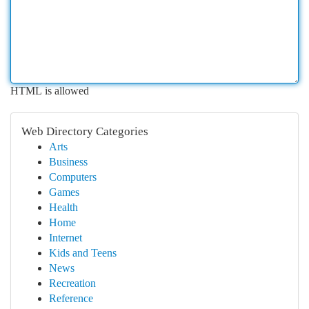
HTML is allowed
Web Directory Categories
Arts
Business
Computers
Games
Health
Home
Internet
Kids and Teens
News
Recreation
Reference