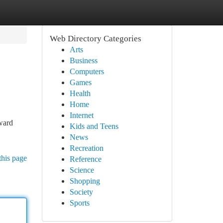
Web Directory Categories
Arts
Business
Computers
Games
Health
Home
Internet
ward
Kids and Teens
News
Recreation
this page
Reference
Science
Shopping
Society
Sports