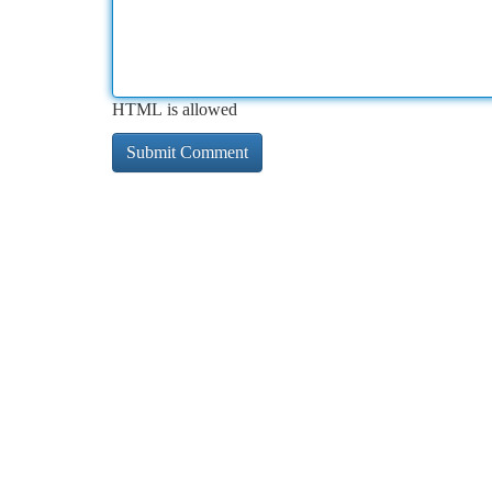
HTML is allowed