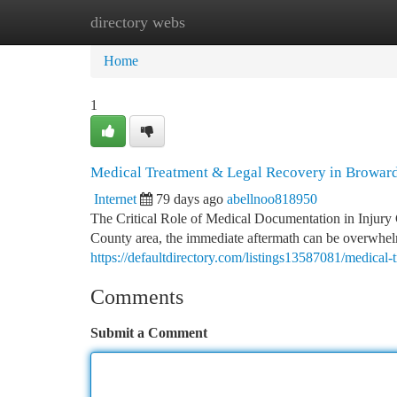
directory webs
Home
New Site Listings
Add Site
Ca
Home
1
Medical Treatment & Legal Recovery in Browar
Internet
79 days ago
abellnoo818950
The Critical Role of Medical Documentation in Injury
County area, the immediate aftermath can be overwhe
https://defaultdirectory.com/listings13587081/medical-
Comments
Submit a Comment