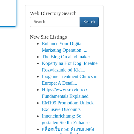
Web Directory Search
Search
New Site Listings
Enhance Your Digital
Marketing Operation: ...
The Blog On ai ad maker
Koperty na Hot-Dog: Idealne
Rozwiązanie od Kiel...
Ibogaine Treatment Clinics in
Europe: A Detail...
Https://www.sexvid.xxx
Fundamentals Explained
EM199 Promotion: Unlock
Exclusive Discounts
Inneneinrichtung: So
gestalten Sie Ihr Zuhause
สล็อตเว็บตรง: ค้นพบแหล่ง