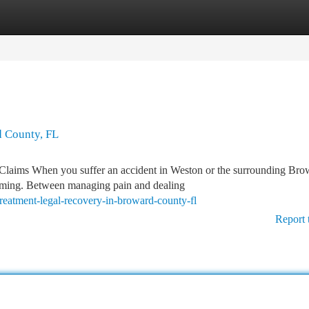
tegories
Register
Login
d County, FL
 Claims When you suffer an accident in Weston or the surrounding Bro
lming. Between managing pain and dealing
treatment-legal-recovery-in-broward-county-fl
Report 