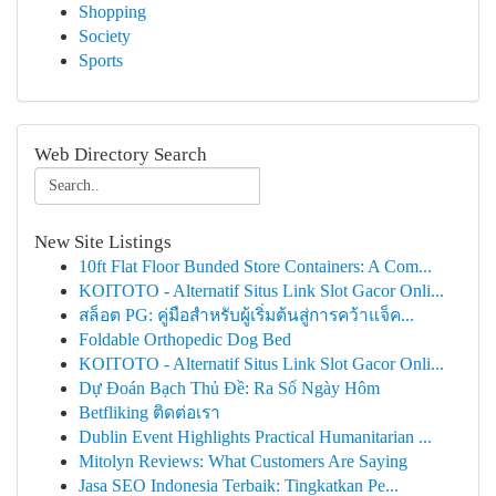
Shopping
Society
Sports
Web Directory Search
New Site Listings
10ft Flat Floor Bunded Store Containers: A Com...
KOITOTO - Alternatif Situs Link Slot Gacor Onli...
สล็อต PG: คู่มือสำหรับผู้เริ่มต้นสู่การคว้าแจ็ค...
Foldable Orthopedic Dog Bed
KOITOTO - Alternatif Situs Link Slot Gacor Onli...
Dự Đoán Bạch Thủ Đề: Ra Số Ngày Hôm
Betfliking ติดต่อเรา
Dublin Event Highlights Practical Humanitarian ...
Mitolyn Reviews: What Customers Are Saying
Jasa SEO Indonesia Terbaik: Tingkatkan Pe...