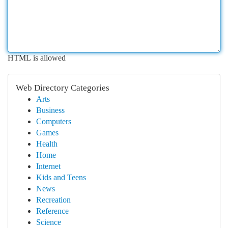
HTML is allowed
Web Directory Categories
Arts
Business
Computers
Games
Health
Home
Internet
Kids and Teens
News
Recreation
Reference
Science