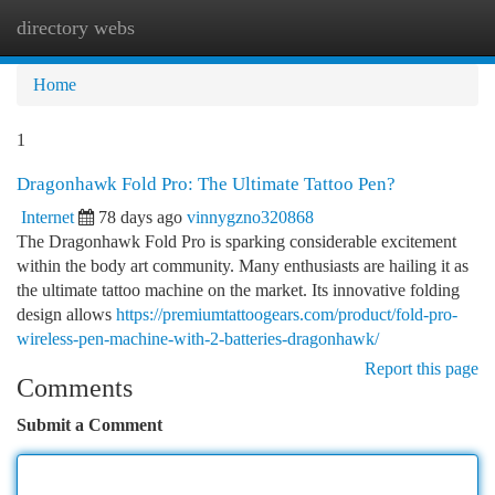
directory webs
Togg
navi
Home
1
Dragonhawk Fold Pro: The Ultimate Tattoo Pen?
Internet
78 days ago
vinnygzno320868
The Dragonhawk Fold Pro is sparking considerable excitement
within the body art community. Many enthusiasts are hailing it as
the ultimate tattoo machine on the market. Its innovative folding
design allows
https://premiumtattoogears.com/product/fold-pro-
wireless-pen-machine-with-2-batteries-dragonhawk/
Report this page
Comments
Submit a Comment