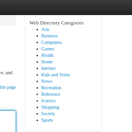
Web Directory Categories
Arts
Business
Computers
Games
Health
Home
Internet
ve, and
Kids and Teens
News
this page
Recreation
Reference
Science
Shopping
Society
Sports