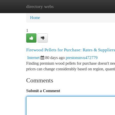
directory webs
Home
New Site Listings
Add Site
Ca
Home
1
Firewood Pellets for Purchase: Rates & Supplier
Internet
80 days ago
prestonsnvu472779
Finding premium wood pellets for purchase doesn't need
prices can change considerably based on region, quant
Comments
Submit a Comment