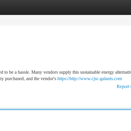
tegories
Register
Login
s
 to be a hassle. Many vendors supply this sustainable energy alternati
ity purchased, and the vendor's
https://http://www.cjsc-galanis.com
Report 