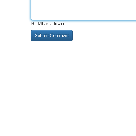
HTML is allowed