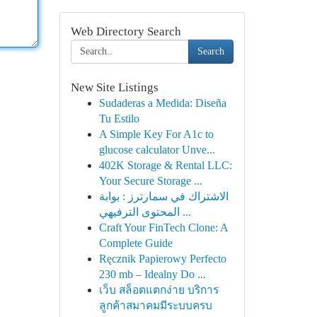
Web Directory Search
Search
New Site Listings
Sudaderas a Medida: Diseña
Tu Estilo
A Simple Key For A1c to
glucose calculator Unve...
402K Storage & Rental LLC:
Your Secure Storage ...
الاشتراك في سمارترز : بوابة
المحتوى الترفيهي ...
Craft Your FinTech Clone: A
Complete Guide
Ręcznik Papierowy Perfecto
230 mb – Idealny Do ...
เว็บ สล็อตแตกง่าย บริการ
ลูกค้าสมาคมมีระบบครบ