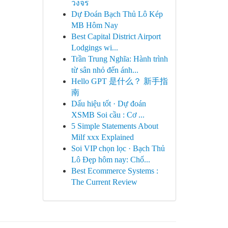
วงจร
Dự Đoán Bạch Thủ Lô Kép
MB Hôm Nay
Best Capital District Airport
Lodgings wi...
Trần Trung Nghĩa: Hành trình
từ sân nhỏ đến ánh...
Hello GPT 是什么？ 新手指
南
Dấu hiệu tốt · Dự đoán
XSMB Soi cầu : Cơ ...
5 Simple Statements About
Milf xxx Explained
Soi VIP chọn lọc · Bạch Thủ
Lô Đẹp hôm nay: Chố...
Best Ecommerce Systems :
The Current Review