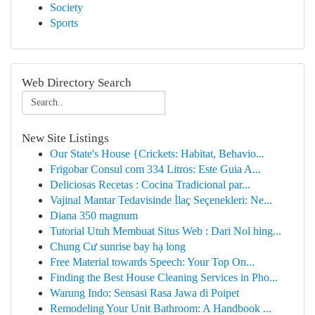
Society
Sports
Web Directory Search
New Site Listings
Our State's House {Crickets: Habitat, Behavio...
Frigobar Consul com 334 Litros: Este Guia A...
Deliciosas Recetas : Cocina Tradicional par...
Vajinal Mantar Tedavisinde İlaç Seçenekleri: Ne...
Diana 350 magnum
Tutorial Utuh Membuat Situs Web : Dari Nol hing...
Chung Cư sunrise bay hạ long
Free Material towards Speech: Your Top On...
Finding the Best House Cleaning Services in Pho...
Warung Indo: Sensasi Rasa Jawa di Poipet
Remodeling Your Unit Bathroom: A Handbook ...