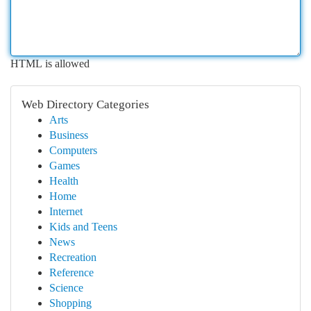
HTML is allowed
Web Directory Categories
Arts
Business
Computers
Games
Health
Home
Internet
Kids and Teens
News
Recreation
Reference
Science
Shopping