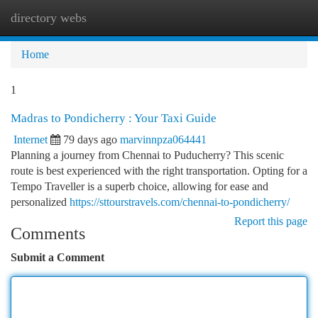
directory webs
Togg
navi
Home
1
Madras to Pondicherry : Your Taxi Guide
Internet
79 days ago
marvinnpza064441
Planning a journey from Chennai to Puducherry? This scenic
route is best experienced with the right transportation. Opting for a
Tempo Traveller is a superb choice, allowing for ease and
personalized
https://sttourstravels.com/chennai-to-pondicherry/
Report this page
Comments
Submit a Comment