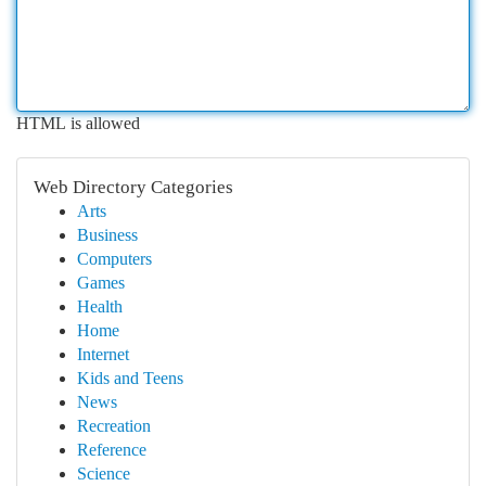
HTML is allowed
Web Directory Categories
Arts
Business
Computers
Games
Health
Home
Internet
Kids and Teens
News
Recreation
Reference
Science