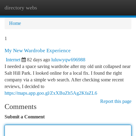
directory webs
Togg
navi
Home
1
My New Wardrobe Experience
Internet
82 days ago
luluwyqw696988
I needed a space saving wardrobe after my old unit collapsed near
Salt Hill Park. I looked online for a local fix. I found the right
company via a simple web search. After checking some recent
reviews, I decided to
https://maps.app.goo.gl/ZxXBuZh5Ag2KfaZL6
Report this page
Comments
Submit a Comment