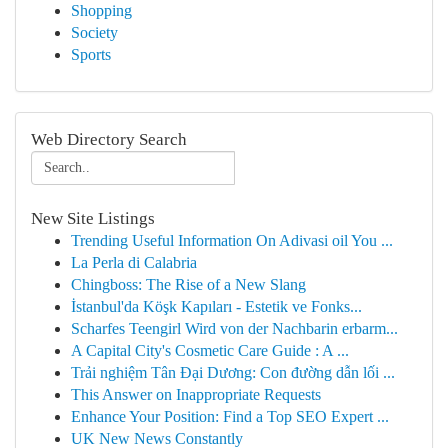
Shopping
Society
Sports
Web Directory Search
New Site Listings
Trending Useful Information On Adivasi oil You ...
La Perla di Calabria
Chingboss: The Rise of a New Slang
İstanbul'da Köşk Kapıları - Estetik ve Fonks...
Scharfes Teengirl Wird von der Nachbarin erbarm...
A Capital City's Cosmetic Care Guide : A ...
Trải nghiệm Tân Đại Dương: Con đường dẫn lối ...
This Answer on Inappropriate Requests
Enhance Your Position: Find a Top SEO Expert ...
UK New News Constantly