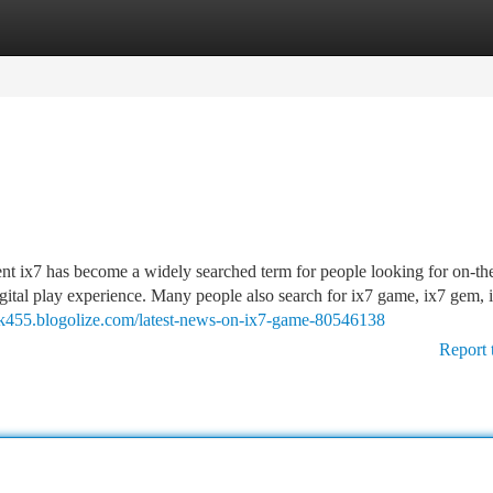
tegories
Register
Login
ix7 has become a widely searched term for people looking for on-th
gital play experience. Many people also search for ix7 game, ix7 gem, ix
rack455.blogolize.com/latest-news-on-ix7-game-80546138
Report 