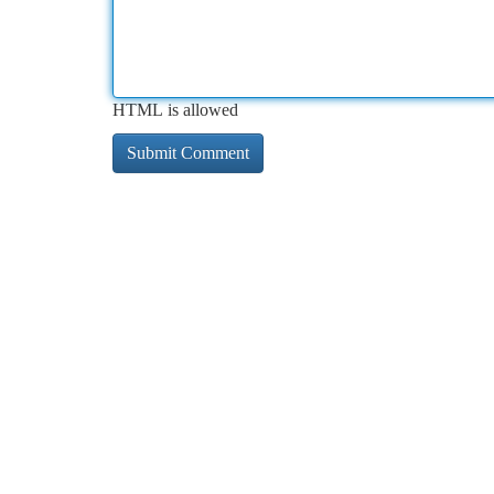
HTML is allowed