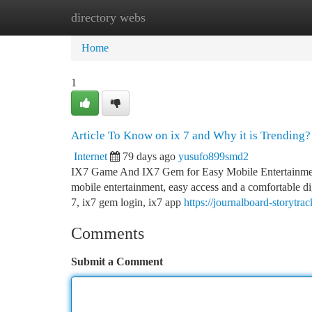
directory webs
Home
New Site Listings
Add Site
Ca
Home
1
Article To Know on ix 7 and Why it is Trending?
Internet
79 days ago
yusufo899smd2
IX7 Game And IX7 Gem for Easy Mobile Entertainment 
mobile entertainment, easy access and a comfortable di
7, ix7 gem login, ix7 app
https://journalboard-storyt
Comments
Submit a Comment