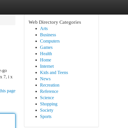
Web Directory Categories
Arts
Business
Computers
Games
Health
Home
Internet
e-go
Kids and Teens
 7, i x
News
Recreation
this page
Reference
Science
Shopping
Society
Sports