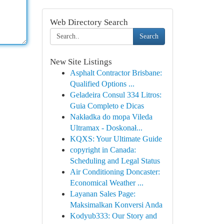
Web Directory Search
Search
New Site Listings
Asphalt Contractor Brisbane:
Qualified Options ...
Geladeira Consul 334 Litros:
Guia Completo e Dicas
Nakładka do mopa Vileda
Ultramax - Doskonał...
KQXS: Your Ultimate Guide
copyright in Canada:
Scheduling and Legal Status
Air Conditioning Doncaster:
Economical Weather ...
Layanan Sales Page:
Maksimalkan Konversi Anda
Kodyub333: Our Story and