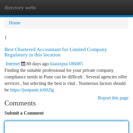
directory webs
Togg
navi
Home
1
Best Chartered Accountant for Limited Company
Regulatory in this location
Internet
80 days ago
kiaraxpuc186085
Finding the suitable professional for your private company
compliance needs in Pune can be difficult . Several agencies offer
services , but selecting the best is vital . Numerous factors should
be
https://justpaste.it/602lg
Report this page
Comments
Submit a Comment