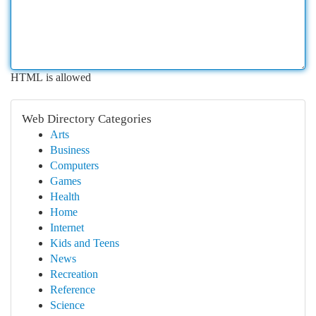
HTML is allowed
Web Directory Categories
Arts
Business
Computers
Games
Health
Home
Internet
Kids and Teens
News
Recreation
Reference
Science