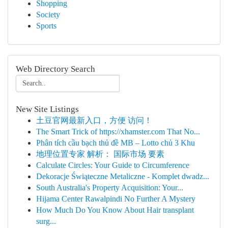
Shopping
Society
Sports
Web Directory Search
New Site Listings
土豆官网最新入口，方便 访问！
The Smart Trick of https://xhamster.com That No...
Phân tích cầu bạch thủ đề MB – Lotto chủ 3 Khu
地理位置专家 解析： 国际市场 要素
Calculate Circles: Your Guide to Circumference
Dekoracje Świąteczne Metaliczne - Komplet dwadz...
South Australia's Property Acquisition: Your...
Hijama Center Rawalpindi No Further A Mystery
How Much Do You Know About Hair transplant
surg...