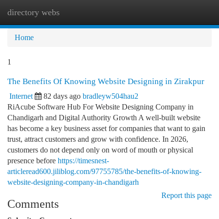
directory webs
Togg
navi
Home
1
The Benefits Of Knowing Website Designing in Zirakpur
Internet
82 days ago
bradleyw504hau2
RiAcube Software Hub For Website Designing Company in
Chandigarh and Digital Authority Growth A well-built website
has become a key business asset for companies that want to gain
trust, attract customers and grow with confidence. In 2026,
customers do not depend only on word of mouth or physical
presence before
https://timesnest-
articleread600.jiliblog.com/97755785/the-benefits-of-knowing-
website-designing-company-in-chandigarh
Report this page
Comments