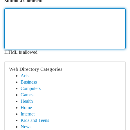
Submit a Comment
HTML is allowed
Web Directory Categories
Arts
Business
Computers
Games
Health
Home
Internet
Kids and Teens
News