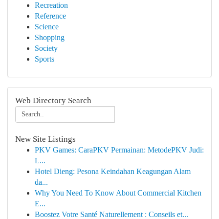
Recreation
Reference
Science
Shopping
Society
Sports
Web Directory Search
New Site Listings
PKV Games: CaraPKV Permainan: MetodePKV Judi:
L...
Hotel Dieng: Pesona Keindahan Keagungan Alam
da...
Why You Need To Know About Commercial Kitchen
E...
Boostez Votre Santé Naturellement : Conseils et...