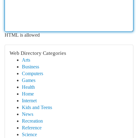
HTML is allowed
Web Directory Categories
Arts
Business
Computers
Games
Health
Home
Internet
Kids and Teens
News
Recreation
Reference
Science