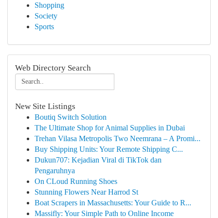
Shopping
Society
Sports
Web Directory Search
New Site Listings
Boutiq Switch Solution
The Ultimate Shop for Animal Supplies in Dubai
Trehan Vilasa Metropolis Two Neemrana – A Promi...
Buy Shipping Units: Your Remote Shipping C...
Dukun707: Kejadian Viral di TikTok dan
Pengaruhnya
On CLoud Running Shoes
Stunning Flowers Near Harrod St
Boat Scrapers in Massachusetts: Your Guide to R...
Massifly: Your Simple Path to Online Income