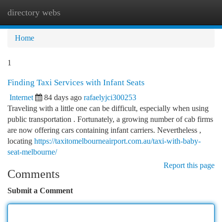
directory webs
Togg
navi
Home
1
Finding Taxi Services with Infant Seats
Internet
84 days ago
rafaelyjci300253
Traveling with a little one can be difficult, especially when using
public transportation . Fortunately, a growing number of cab firms
are now offering cars containing infant carriers. Nevertheless ,
locating
https://taxitomelbourneairport.com.au/taxi-with-baby-
seat-melbourne/
Report this page
Comments
Submit a Comment