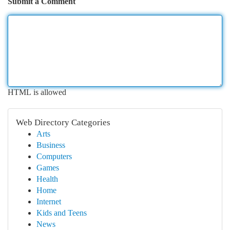
Submit a Comment
HTML is allowed
Web Directory Categories
Arts
Business
Computers
Games
Health
Home
Internet
Kids and Teens
News