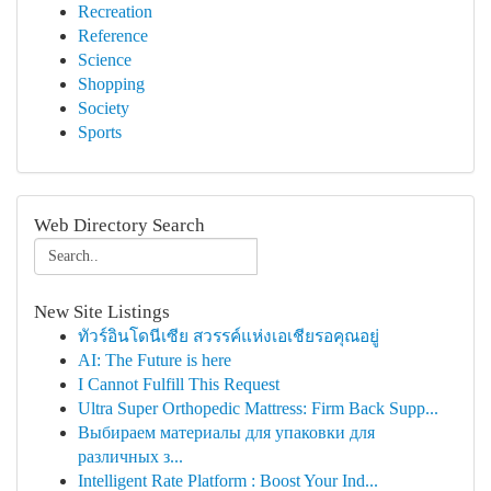
Recreation
Reference
Science
Shopping
Society
Sports
Web Directory Search
New Site Listings
ทัวร์อินโดนีเซีย สวรรค์แห่งเอเชียรอคุณอยู่
AI: The Future is here
I Cannot Fulfill This Request
Ultra Super Orthopedic Mattress: Firm Back Supp...
Выбираем материалы для упаковки для
различных з...
Intelligent Rate Platform : Boost Your Ind...