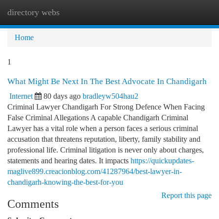
directory webs
Togg
navi
Home
1
What Might Be Next In The Best Advocate In Chandigarh
Internet
80 days ago
bradleyw504hau2
Criminal Lawyer Chandigarh For Strong Defence When Facing
False Criminal Allegations A capable Chandigarh Criminal
Lawyer has a vital role when a person faces a serious criminal
accusation that threatens reputation, liberty, family stability and
professional life. Criminal litigation is never only about charges,
statements and hearing dates. It impacts
https://quickupdates-
maglive899.creacionblog.com/41287964/best-lawyer-in-
chandigarh-knowing-the-best-for-you
Report this page
Comments