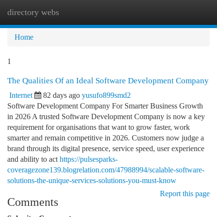
directory webs
Togg
navi
Home
1
The Qualities Of an Ideal Software Development Company
Internet
82 days ago
yusufo899smd2
Software Development Company For Smarter Business Growth
in 2026 A trusted Software Development Company is now a key
requirement for organisations that want to grow faster, work
smarter and remain competitive in 2026. Customers now judge a
brand through its digital presence, service speed, user experience
and ability to act
https://pulsesparks-
coveragezone139.blogrelation.com/47988994/scalable-software-
solutions-the-unique-services-solutions-you-must-know
Report this page
Comments