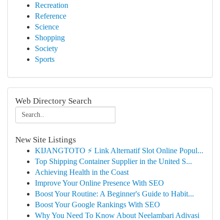
Recreation
Reference
Science
Shopping
Society
Sports
Web Directory Search
New Site Listings
KIJANGTOTO ⚡ Link Alternatif Slot Online Popul...
Top Shipping Container Supplier in the United S...
Achieving Health in the Coast
Improve Your Online Presence With SEO
Boost Your Routine: A Beginner's Guide to Habit...
Boost Your Google Rankings With SEO
Why You Need To Know About Neelambari Adivasi