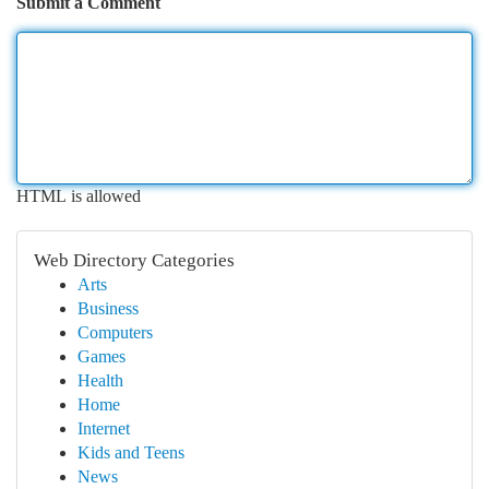
Submit a Comment
HTML is allowed
Web Directory Categories
Arts
Business
Computers
Games
Health
Home
Internet
Kids and Teens
News