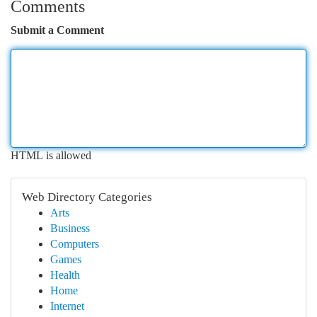
Comments
Submit a Comment
HTML is allowed
Web Directory Categories
Arts
Business
Computers
Games
Health
Home
Internet