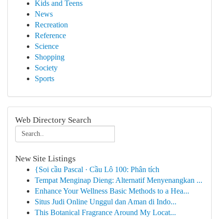
Kids and Teens
News
Recreation
Reference
Science
Shopping
Society
Sports
Web Directory Search
New Site Listings
{Soi cầu Pascal · Cầu Lô 100: Phân tích
Tempat Menginap Dieng: Alternatif Menyenangkan ...
Enhance Your Wellness Basic Methods to a Hea...
Situs Judi Online Unggul dan Aman di Indo...
This Botanical Fragrance Around My Locat...