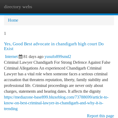
directory webs
Togg
navi
Home
1
Yes, Good Best advocate in chandigarh high court Do
Exist
Internet
81 days ago
yusufo899smd2
Criminal Lawyer Chandigarh For Strong Defence Against False
Criminal Allegations An experienced Chandigarh Criminal
Lawyer has a vital role when someone faces a serious criminal
accusation that threatens reputation, liberty, family stability and
professional life. Criminal proceedings are never only about
charges, statements and hearing dates. It affects the dignity
https://mediazone-base899.bluxeblog.com/73788699/article-to-
know-on-best-criminal-lawyer-in-chandigarh-and-why-it-is-
trending
Report this page