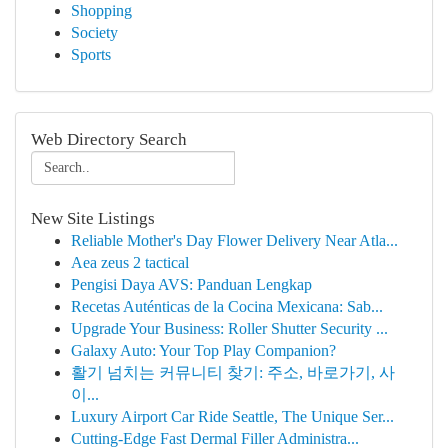
Shopping
Society
Sports
Web Directory Search
New Site Listings
Reliable Mother's Day Flower Delivery Near Atla...
Aea zeus 2 tactical
Pengisi Daya AVS: Panduan Lengkap
Recetas Auténticas de la Cocina Mexicana: Sab...
Upgrade Your Business: Roller Shutter Security ...
Galaxy Auto: Your Top Play Companion?
활기 넘치는 커뮤니티 찾기: 주소, 바로가기, 사
이...
Luxury Airport Car Ride Seattle, The Unique Ser...
Cutting-Edge Fast Dermal Filler Administra...