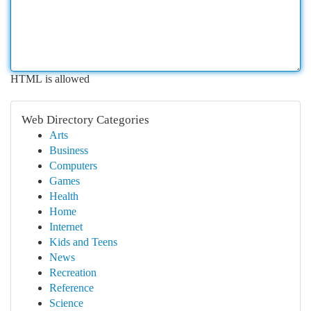
HTML is allowed
Web Directory Categories
Arts
Business
Computers
Games
Health
Home
Internet
Kids and Teens
News
Recreation
Reference
Science