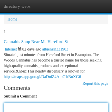
directory webs
Togg
navi
Home
1
Cannabis Shop Near Me Hereford St
Internet
82 days ago
albiensjn331903
Situated just minutes from Hereford Street in Brampton, The
Woods Cannabis has become a trusted name for those seeking
high-quality cannabis products and exceptional
service.&nbsp;This nearby dispensary is known for
https://maps.app.goo.gl/DaDoiZ4AmC1tBuXG6
Report this page
Comments
Submit a Comment