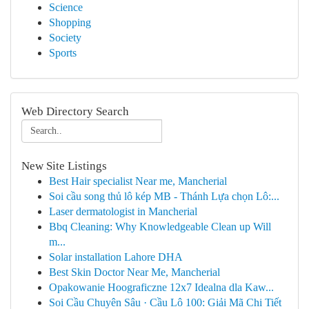
Science
Shopping
Society
Sports
Web Directory Search
New Site Listings
Best Hair specialist Near me, Mancherial
Soi cầu song thủ lô kép MB - Thánh Lựa chọn Lô:...
Laser dermatologist in Mancherial
Bbq Cleaning: Why Knowledgeable Clean up Will
m...
Solar installation Lahore DHA
Best Skin Doctor Near Me, Mancherial
Opakowanie Hoograficzne 12x7 Idealna dla Kaw...
Soi Cầu Chuyên Sâu · Cầu Lô 100: Giải Mã Chi Tiết