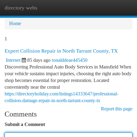
directory webs
Togg
navi
Home
1
Expert Collision Repair in North Tarrant County, TX
Internet
85 days ago
ronalddeae445450
Discovering Professional Auto Body Services in Mansfield When
your vehicle sustains impact injuries, choosing the right auto body
shop becomes essential for proper restoration. Located
conveniently near the central
https://directoryholiday.com/listings14333647/professional-
collision-damage-repair-in-north-tarrant-county-tx
Report this page
Comments
Submit a Comment