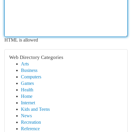
HTML is allowed
Web Directory Categories
Arts
Business
Computers
Games
Health
Home
Internet
Kids and Teens
News
Recreation
Reference