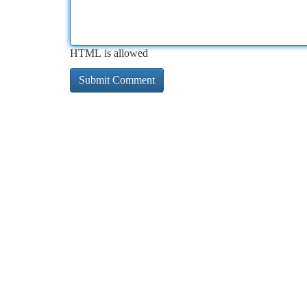
HTML is allowed