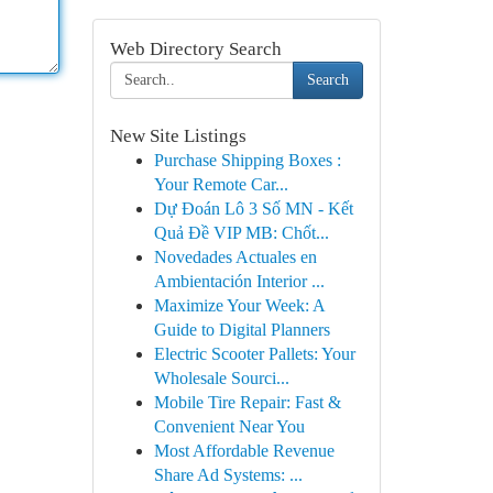
Web Directory Search
Search
New Site Listings
Purchase Shipping Boxes :
Your Remote Car...
Dự Đoán Lô 3 Số MN - Kết
Quả Đề VIP MB: Chốt...
Novedades Actuales en
Ambientación Interior ...
Maximize Your Week: A
Guide to Digital Planners
Electric Scooter Pallets: Your
Wholesale Sourci...
Mobile Tire Repair: Fast &
Convenient Near You
Most Affordable Revenue
Share Ad Systems: ...