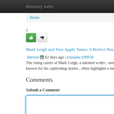
directory webs
Home
New Site Listings
Add Site
Ca
Home
1
Mark Leigh and Free Apple Tunes: A Perfect Pair
Internet
82 days ago
cyrusadac109958
The rising career of Mark Leigh, a talented writer , se
known for his captivating stories , often highlights a m
Comments
Submit a Comment