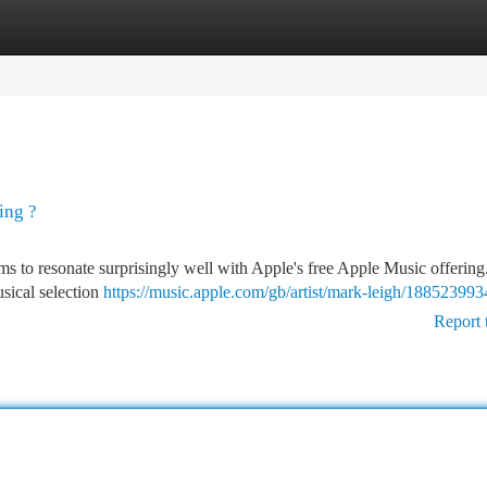
tegories
Register
Login
ing ?
ems to resonate surprisingly well with Apple's free Apple Music offering
usical selection
https://music.apple.com/gb/artist/mark-leigh/188523993
Report 