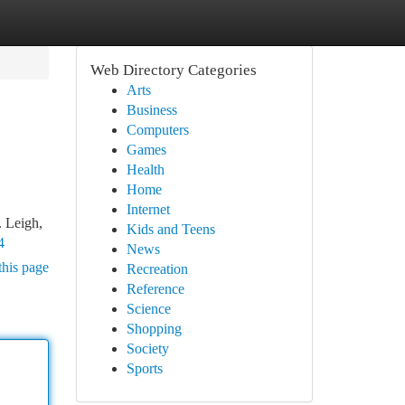
Web Directory Categories
Arts
Business
Computers
Games
Health
Home
Internet
. Leigh,
Kids and Teens
4
News
this page
Recreation
Reference
Science
Shopping
Society
Sports