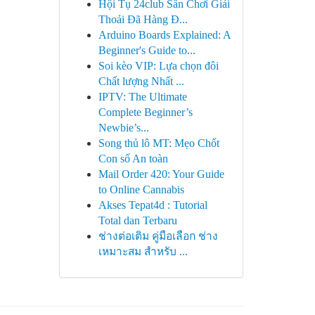
Hội Tụ 24club Sân Chơi Giải
Thoải Đã Hàng Đ...
Arduino Boards Explained: A
Beginner's Guide to...
Soi kèo VIP: Lựa chọn đôi
Chất lượng Nhất ...
IPTV: The Ultimate
Complete Beginner’s
Newbie’s...
Song thủ lô MT: Mẹo Chốt
Con số An toàn
Mail Order 420: Your Guide
to Online Cannabis
Akses Tepat4d : Tutorial
Total dan Terbaru
ช่างต่อเติม คู่มือเลือก ช่าง
เหมาะสม สำหรับ ...