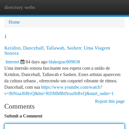
directory webs
Togg
navi
Home
1
Keiidon, Dancehall, Tallawah, Sashen: Uma Viagem
Sonora
Internet
84 days ago
blakegrac809838
Uma imersão sonora fascinante nos espera com a união de
Keiidon, Dancehall, Tallawah e Sashen. Esses artistas aparecem
da cultura urbana , oferecendo um coquetel vibrante de ritmos.
Dancehall, com sua
https://www.youtube.com/watch?
v=BtNoaJfrBvQ&list=RDMMBtNoaJfrBvQ&start_radio=1
Report this page
Comments
Submit a Comment