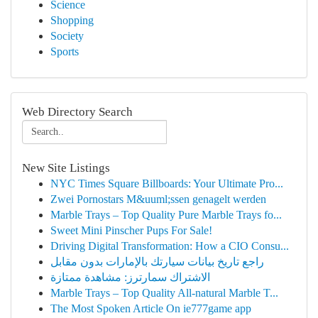
Science
Shopping
Society
Sports
Web Directory Search
New Site Listings
NYC Times Square Billboards: Your Ultimate Pro...
Zwei Pornostars M&uuml;ssen genagelt werden
Marble Trays – Top Quality Pure Marble Trays fo...
Sweet Mini Pinscher Pups For Sale!
Driving Digital Transformation: How a CIO Consu...
راجع تاريخ بيانات سيارتك بالإمارات بدون مقابل
الاشتراك سمارترز: مشاهدة ممتازة
Marble Trays – Top Quality All-natural Marble T...
The Most Spoken Article On ie777game app