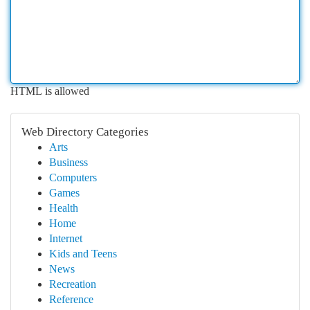
HTML is allowed
Web Directory Categories
Arts
Business
Computers
Games
Health
Home
Internet
Kids and Teens
News
Recreation
Reference