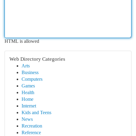
HTML is allowed
Web Directory Categories
Arts
Business
Computers
Games
Health
Home
Internet
Kids and Teens
News
Recreation
Reference