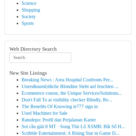
Science
Shopping
Society
Sports
Web Directory Search
New Site Listings
Breaking News : Area Hospital Confronts Per...
Uners&auml;ttliche Blondine Steht auf feuchten ...
Ecommerce course, the Unique Services/Solutions...
Don't Fall To ai visibility checker Blindly, Re...
The Benefits Of Knowing ie777 sign in
Used Machines for Sale
Ratudepo: Profil dan Perjalanan Karier
Soi cầu giải 8 MT · Song Thủ Lô XSMB: Bắt Số H...
Scribble Entertainment: A Rising Star in Game D...