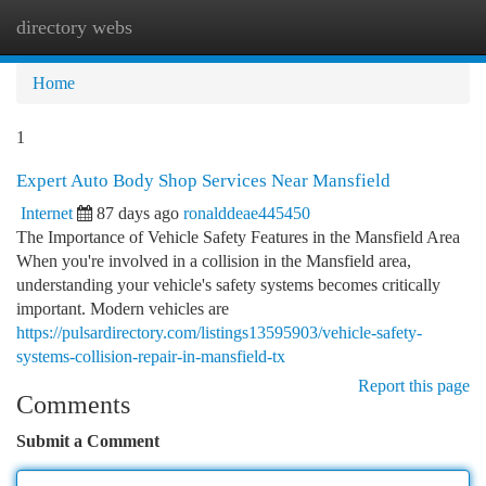
directory webs
Togg
navi
Home
1
Expert Auto Body Shop Services Near Mansfield
Internet
87 days ago
ronalddeae445450
The Importance of Vehicle Safety Features in the Mansfield Area
When you're involved in a collision in the Mansfield area,
understanding your vehicle's safety systems becomes critically
important. Modern vehicles are
https://pulsardirectory.com/listings13595903/vehicle-safety-
systems-collision-repair-in-mansfield-tx
Report this page
Comments
Submit a Comment