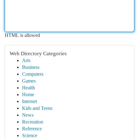
HTML is allowed
Web Directory Categories
Arts
Business
Computers
Games
Health
Home
Internet
Kids and Teens
News
Recreation
Reference
Science