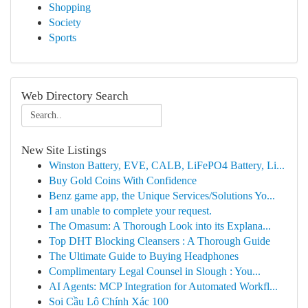
Shopping
Society
Sports
Web Directory Search
New Site Listings
Winston Battery, EVE, CALB, LiFePO4 Battery, Li...
Buy Gold Coins With Confidence
Benz game app, the Unique Services/Solutions Yo...
I am unable to complete your request.
The Omasum: A Thorough Look into its Explana...
Top DHT Blocking Cleansers : A Thorough Guide
The Ultimate Guide to Buying Headphones
Complimentary Legal Counsel in Slough : You...
AI Agents: MCP Integration for Automated Workfl...
Soi Cầu Lô Chính Xác 100