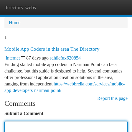
directory webs
Togg
navi
Home
1
Mobile App Coders in this area The Directory
Internet
87 days ago
sahilcfux620854
Finding skilled mobile app coders in Nariman Point can be a
challenge, but this guide is designed to help. Several companies
offer professional application creation solutions in the area,
ranging from independent
https://webbrella.com/services/mobile-
app-developers-nariman-point/
Report this page
Comments
Submit a Comment