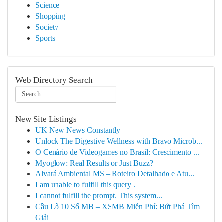
Science
Shopping
Society
Sports
Web Directory Search
New Site Listings
UK New News Constantly
Unlock The Digestive Wellness with Bravo Microb...
O Cenário de Videogames no Brasil: Crescimento ...
Myoglow: Real Results or Just Buzz?
Alvará Ambiental MS – Roteiro Detalhado e Atu...
I am unable to fulfill this query .
I cannot fulfill the prompt. This system...
Cầu Lô 10 Số MB – XSMB Miễn Phí: Bứt Phá Tìm
Giải