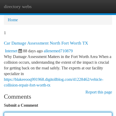
directory webs
Togg
navi
Home
1
Car Damage Assessment North Fort Worth TX
Internet
88 days ago
allenemed710879
Why Damage Assessment Matters in the Fort Worth Area When a
collision occurs, understanding the extent of the impact is crucial
for getting back on the road safely. The experts at our facility
specialize in
https://blakeeooq991968.digitollblog.com/41228462/vehicle-
collision-repair-fort-worth-tx
Report this page
Comments
Submit a Comment