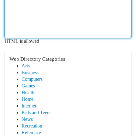
HTML is allowed
Web Directory Categories
Arts
Business
Computers
Games
Health
Home
Internet
Kids and Teens
News
Recreation
Reference