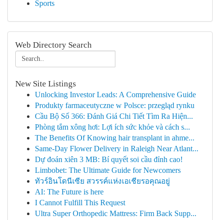
Sports
Web Directory Search
New Site Listings
Unlocking Investor Leads: A Comprehensive Guide
Produkty farmaceutyczne w Polsce: przegląd rynku
Cầu Bộ Số 366: Đánh Giá Chi Tiết Tìm Ra Hiện...
Phòng tắm xông hơi: Lợi ích sức khỏe và cách s...
The Benefits Of Knowing hair transplant in ahme...
Same-Day Flower Delivery in Raleigh Near Atlant...
Dự đoán xiên 3 MB: Bí quyết soi cầu đỉnh cao!
Limbobet: The Ultimate Guide for Newcomers
ทัวร์อินโดนีเซีย สวรรค์แห่งเอเชียรอคุณอยู่
AI: The Future is here
I Cannot Fulfill This Request
Ultra Super Orthopedic Mattress: Firm Back Supp...