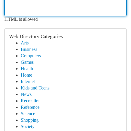
HTML is allowed
Web Directory Categories
Arts
Business
Computers
Games
Health
Home
Internet
Kids and Teens
News
Recreation
Reference
Science
Shopping
Society