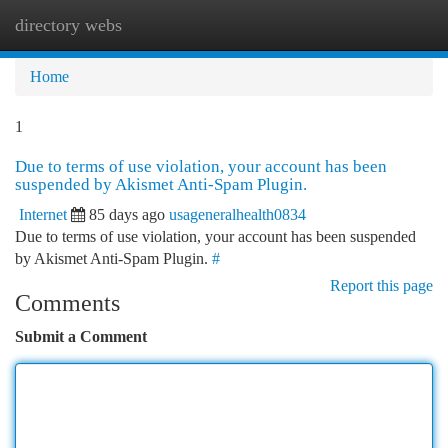
directory webs
Togg
navi
Home
1
Due to terms of use violation, your account has been
suspended by Akismet Anti-Spam Plugin.
Internet
85 days ago
usageneralhealth0834
Due to terms of use violation, your account has been suspended
by Akismet Anti-Spam Plugin.
#
Report this page
Comments
Submit a Comment