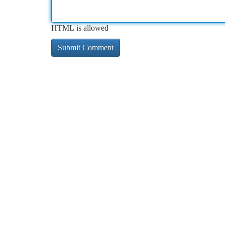
HTML is allowed