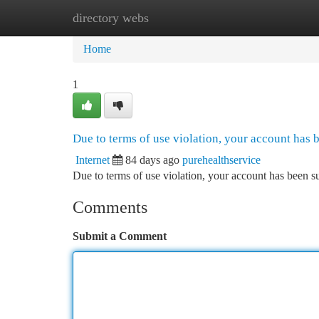
directory webs
Home
New Site Listings
Add Site
Ca
Home
1
Due to terms of use violation, your account has
Internet
84 days ago
purehealthservice
Due to terms of use violation, your account has been
Comments
Submit a Comment