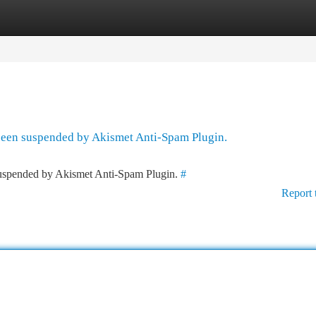
tegories
Register
Login
 been suspended by Akismet Anti-Spam Plugin.
 suspended by Akismet Anti-Spam Plugin.
#
Report 