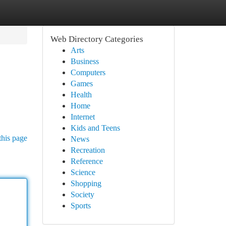
Web Directory Categories
Arts
Business
Computers
Games
Health
Home
Internet
Kids and Teens
this page
News
Recreation
Reference
Science
Shopping
Society
Sports