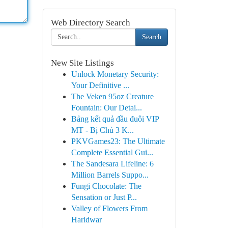
Web Directory Search
Search
New Site Listings
Unlock Monetary Security:
Your Definitive ...
The Veken 95oz Creature
Fountain: Our Detai...
Bảng kết quả đầu đuôi VIP
MT - Bị Chủ 3 K...
PKVGames23: The Ultimate
Complete Essential Gui...
The Sandesara Lifeline: 6
Million Barrels Suppo...
Fungi Chocolate: The
Sensation or Just P...
Valley of Flowers From
Haridwar