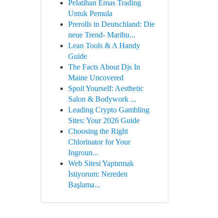
Pelatihan Emas Trading
Untuk Pemula
Prerolls in Deutschland: Die
neue Trend- Marihu...
Lean Tools & A Handy
Guide
The Facts About Djs In
Maine Uncovered
Spoil Yourself: Aesthetic
Salon & Bodywork ...
Leading Crypto Gambling
Sites: Your 2026 Guide
Choosing the Right
Chlorinator for Your
Ingroun...
Web Sitesi Yaptırmak
İstiyorum: Nereden
Başlama...